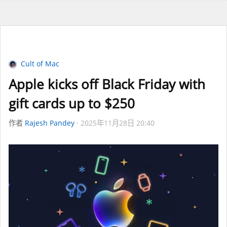
Cult of Mac
Apple kicks off Black Friday with
gift cards up to $250
作者
Rajesh Pandey
2025年11月28日 20:40