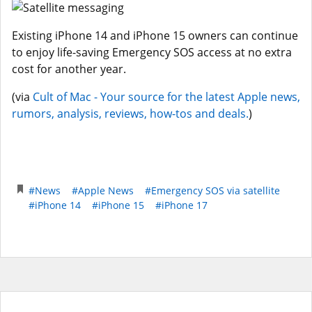
Existing iPhone 14 and iPhone 15 owners can continue
to enjoy life-saving Emergency SOS access at no extra
cost for another year.
(via
Cult of Mac - Your source for the latest Apple news,
rumors, analysis, reviews, how-tos and deals.
)
#News
#Apple News
#Emergency SOS via satellite
#iPhone 14
#iPhone 15
#iPhone 17