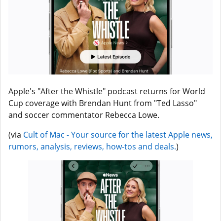
Apple's "After the Whistle" podcast returns for World
Cup coverage with Brendan Hunt from "Ted Lasso"
and soccer commentator Rebecca Lowe.
(via
Cult of Mac - Your source for the latest Apple news,
rumors, analysis, reviews, how-tos and deals.
)