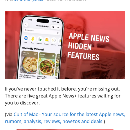
If you've never touched it before, you're missing out.
There are five great Apple News+ features waiting for
you to discover.
(via
Cult of Mac - Your source for the latest Apple news,
rumors, analysis, reviews, how-tos and deals.
)