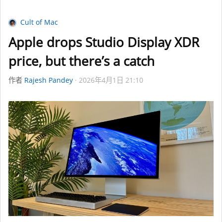
Cult of Mac
Apple drops Studio Display XDR
price, but there’s a catch
作者
Rajesh Pandey
2026年4月1日 21:10