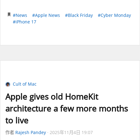
#News
#Apple News
#Black Friday
#Cyber Monday
#iPhone 17
Cult of Mac
Apple gives old HomeKit
architecture a few more months
to live
作者
Rajesh Pandey
2025年11月4日 19:07