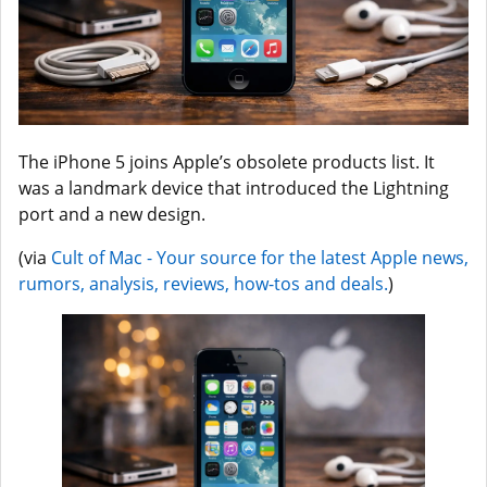
The iPhone 5 joins Apple’s obsolete products list. It
was a landmark device that introduced the Lightning
port and a new design.
(via
Cult of Mac - Your source for the latest Apple news,
rumors, analysis, reviews, how-tos and deals.
)