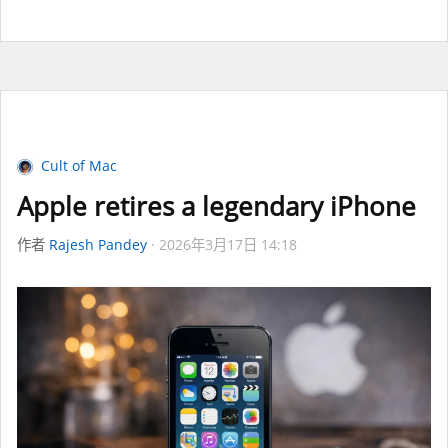
Cult of Mac
Apple retires a legendary iPhone
作者
Rajesh Pandey
2026年3月17日 14:18