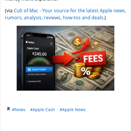
(via
Cult of Mac - Your source for the latest Apple news,
rumors, analysis, reviews, how-tos and deals.
)
#News
#Apple Cash
#Apple News