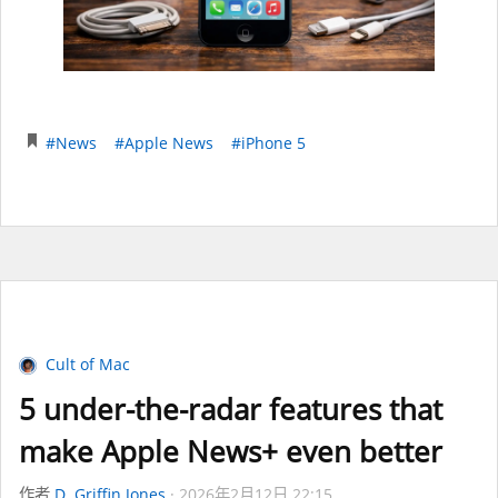
#News
#Apple News
#iPhone 5
Cult of Mac
5 under-the-radar features that
make Apple News+ even better
作者
D. Griffin Jones
2026年2月12日 22:15