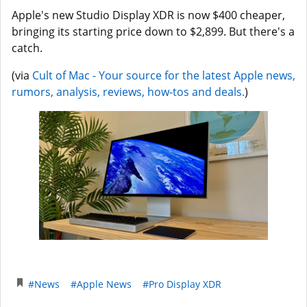
Apple's new Studio Display XDR is now $400 cheaper,
bringing its starting price down to $2,899. But there's a
catch.
(via
Cult of Mac - Your source for the latest Apple news,
rumors, analysis, reviews, how-tos and deals.
)
#News
#Apple News
#Pro Display XDR