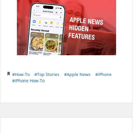
#How-To
#Top Stories
#Apple News
#iPhone
#iPhone How-To