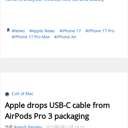
#News
#Apple News
#iPhone 17
#iPhone 17 Pro
#iPhone 17 Pro Max
#iPhone Air
Cult of Mac
Apple drops USB-C cable from
AirPods Pro 3 packaging
作者
Rajesh Pandey
2025年9月11日 18:01