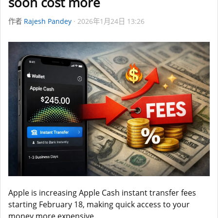
soon cost more
作者
Rajesh Pandey
2026年1月24日 13:26
Apple is increasing Apple Cash instant transfer fees
starting February 18, making quick access to your
money more expensive.