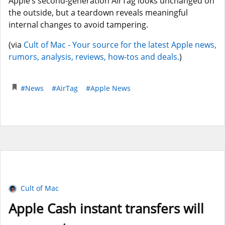
Apple’s second-generation AirTag looks unchanged on
the outside, but a teardown reveals meaningful
internal changes to avoid tampering.
(via
Cult of Mac - Your source for the latest Apple news,
rumors, analysis, reviews, how-tos and deals.
)
#News
#AirTag
#Apple News
Cult of Mac
Apple Cash instant transfers will