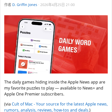
作者
D. Griffin Jones
2026年4月25日 21:00
The daily games hiding inside the Apple News app are
my favorite puzzles to play — available to News+ and
Apple One Premier subscribers.
(via
Cult of Mac - Your source for the latest Apple news,
rumors, analysis, reviews, how-tos and deals.
)