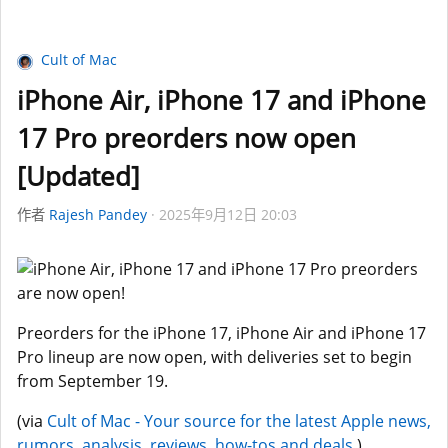
Cult of Mac
iPhone Air, iPhone 17 and iPhone
17 Pro preorders now open
[Updated]
作者
Rajesh Pandey
2025年9月12日 20:03
Preorders for the iPhone 17, iPhone Air and iPhone 17
Pro lineup are now open, with deliveries set to begin
from September 19.
(via
Cult of Mac - Your source for the latest Apple news,
rumors, analysis, reviews, how-tos and deals.
)