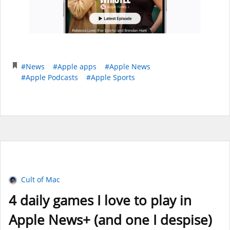
#News
#Apple apps
#Apple News
#Apple Podcasts
#Apple Sports
Cult of Mac
4 daily games I love to play in
Apple News+ (and one I despise)