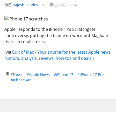
作者
Rajesh Pandey
2025年9月25日 16:54
Apple responds to the iPhone 17’s Scratchgate
controversy, putting the blame on worn-out MagSafe
risers in retail stores.
(via
Cult of Mac - Your source for the latest Apple news,
rumors, analysis, reviews, how-tos and deals.
)
#News
#Apple News
#iPhone 17
#iPhone 17 Pro
#iPhone Air