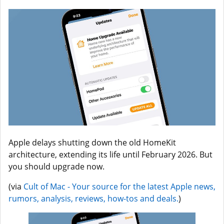
Apple delays shutting down the old HomeKit
architecture, extending its life until February 2026. But
you should upgrade now.
(via
Cult of Mac - Your source for the latest Apple news,
rumors, analysis, reviews, how-tos and deals.
)