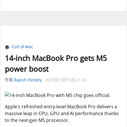
Cult of Mac
14-inch MacBook Pro gets M5
power boost
作者
Rajesh Pandey
2025年10月15日 21:34
Apple's refreshed entry-level MacBook Pro delivers a
massive leap in CPU, GPU and AI performance thanks
to the next-gen M5 processor.