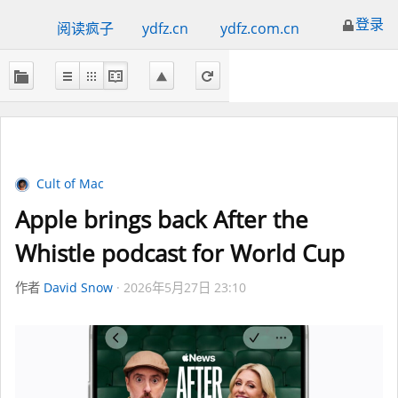
登录
阅读疯子
ydfz.cn
ydfz.com.cn
Cult of Mac
Apple brings back After the
Whistle podcast for World Cup
作者
David Snow
2026年5月27日 23:10