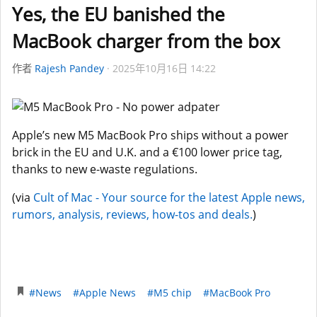
Yes, the EU banished the
MacBook charger from the box
作者
Rajesh Pandey
2025年10月16日 14:22
Apple’s new M5 MacBook Pro ships without a power
brick in the EU and U.K. and a €100 lower price tag,
thanks to new e-waste regulations.
(via
Cult of Mac - Your source for the latest Apple news,
rumors, analysis, reviews, how-tos and deals.
)
#News
#Apple News
#M5 chip
#MacBook Pro