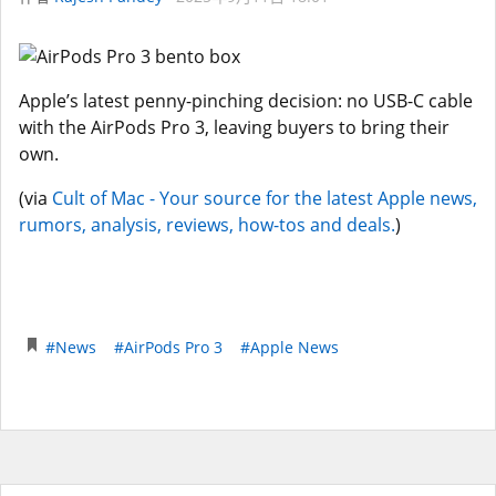
Apple’s latest penny-pinching decision: no USB-C cable
with the AirPods Pro 3, leaving buyers to bring their
own.
(via
Cult of Mac - Your source for the latest Apple news,
rumors, analysis, reviews, how-tos and deals.
)
#News
#AirPods Pro 3
#Apple News