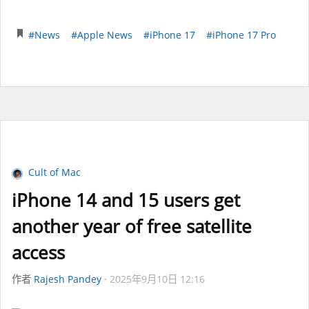
#News
#Apple News
#iPhone 17
#iPhone 17 Pro
Cult of Mac
iPhone 14 and 15 users get
another year of free satellite
access
作者
Rajesh Pandey
2025年9月10日 12:16