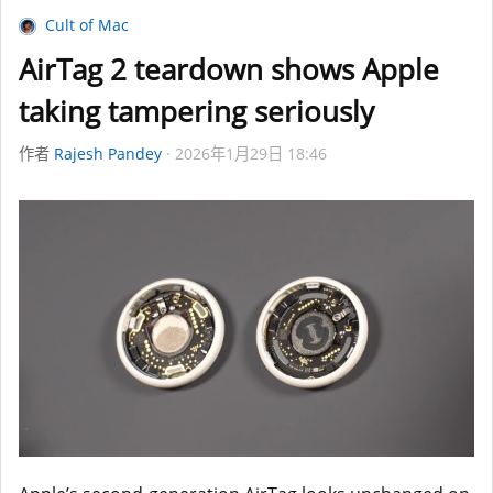
Cult of Mac
AirTag 2 teardown shows Apple
taking tampering seriously
作者
Rajesh Pandey
2026年1月29日 18:46