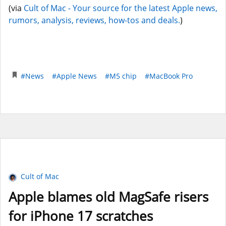
(via
Cult of Mac - Your source for the latest Apple news,
rumors, analysis, reviews, how-tos and deals.
)
#News
#Apple News
#M5 chip
#MacBook Pro
Cult of Mac
Apple blames old MagSafe risers
for iPhone 17 scratches