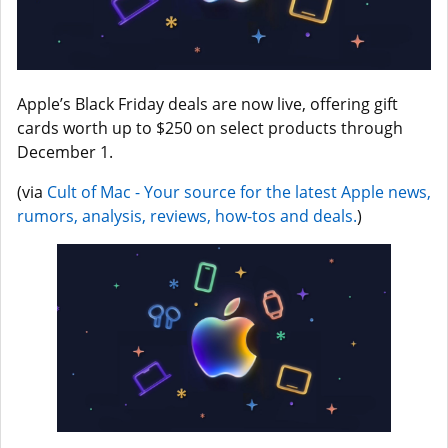
Apple’s Black Friday deals are now live, offering gift
cards worth up to $250 on select products through
December 1.
(via
Cult of Mac - Your source for the latest Apple news,
rumors, analysis, reviews, how-tos and deals.
)