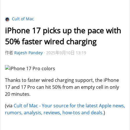
Cult of Mac
iPhone 17 picks up the pace with
50% faster wired charging
作者
Rajesh Pandey
2025年9月10日 13:19
Thanks to faster wired charging support, the iPhone
17 and 17 Pro can hit 50% from an empty cell in only
20 minutes.
(via
Cult of Mac - Your source for the latest Apple news,
rumors, analysis, reviews, how-tos and deals.
)