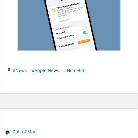
#News
#Apple News
#HomeKit
Cult of Mac