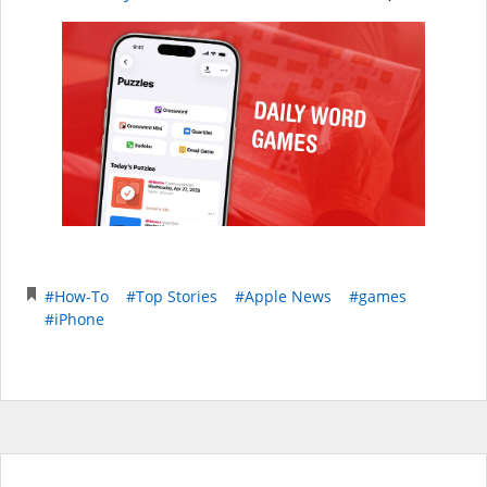
#How-To
#Top Stories
#Apple News
#games
#iPhone