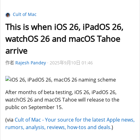
Cult of Mac
This is when iOS 26, iPadOS 26,
watchOS 26 and macOS Tahoe
arrive
作者
Rajesh Pandey
2025年9月10日 01:46
After months of beta testing, iOS 26, iPadOS 26,
watchOS 26 and macOS Tahoe will release to the
public on September 15.
(via
Cult of Mac - Your source for the latest Apple news,
rumors, analysis, reviews, how-tos and deals.
)