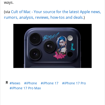
ways.
(via
Cult of Mac - Your source for the latest Apple news,
rumors, analysis, reviews, how-tos and deals.
)
#News
#iPhone
#iPhone 17
#iPhone 17 Pro
#iPhone 17 Pro Max