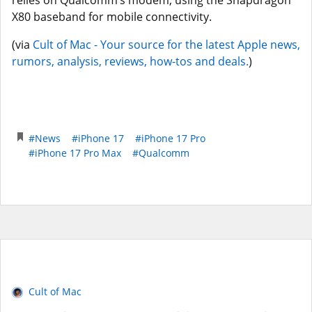
relies on Qualcomm’s modem, using the Snapdragon
X80 baseband for mobile connectivity.
(via
Cult of Mac - Your source for the latest Apple news,
rumors, analysis, reviews, how-tos and deals.
)
#News
#iPhone 17
#iPhone 17 Pro
#iPhone 17 Pro Max
#Qualcomm
Cult of Mac