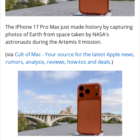
The iPhone 17 Pro Max just made history by capturing
photos of Earth from space taken by NASA's
astronauts during the Artemis II mission.
(via
Cult of Mac - Your source for the latest Apple news,
rumors, analysis, reviews, how-tos and deals.
)