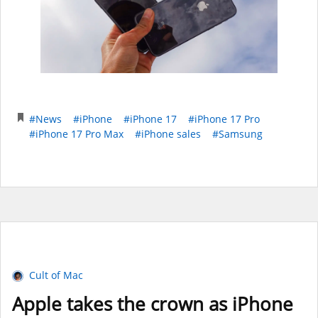
#News
#iPhone
#iPhone 17
#iPhone 17 Pro
#iPhone 17 Pro Max
#iPhone sales
#Samsung
Cult of Mac
Apple takes the crown as iPhone