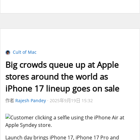
Cult of Mac
Big crowds queue up at Apple
stores around the world as
iPhone 17 lineup goes on sale
作者
Rajesh Pandey
2025年9月19日 15:32
Launch day brings iPhone 17, iPhone 17 Pro and