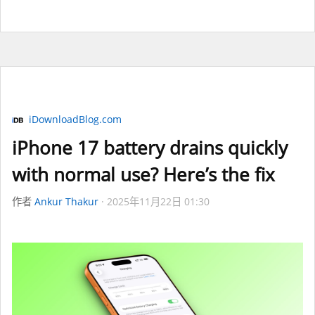
iDownloadBlog.com
iPhone 17 battery drains quickly
with normal use? Here’s the fix
作者
Ankur Thakur
2025年11月22日 01:30