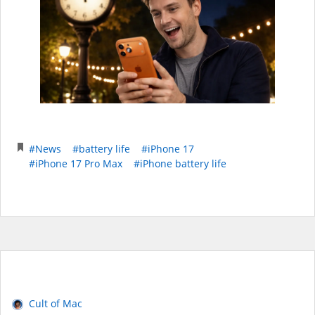
#News
#battery life
#iPhone 17
#iPhone 17 Pro Max
#iPhone battery life
Cult of Mac