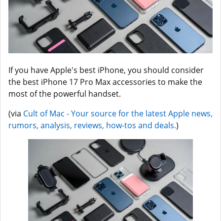
If you have Apple's best iPhone, you should consider
the best iPhone 17 Pro Max accessories to make the
most of the powerful handset.
(via
Cult of Mac - Your source for the latest Apple news,
rumors, analysis, reviews, how-tos and deals.
)