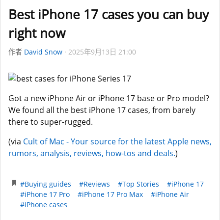
Best iPhone 17 cases you can buy
right now
作者
David Snow
2025年9月13日 21:00
Got a new iPhone Air or iPhone 17 base or Pro model?
We found all the best iPhone 17 cases, from barely
there to super-rugged.
(via
Cult of Mac - Your source for the latest Apple news,
rumors, analysis, reviews, how-tos and deals.
)
#Buying guides
#Reviews
#Top Stories
#iPhone 17
#iPhone 17 Pro
#iPhone 17 Pro Max
#iPhone Air
#iPhone cases