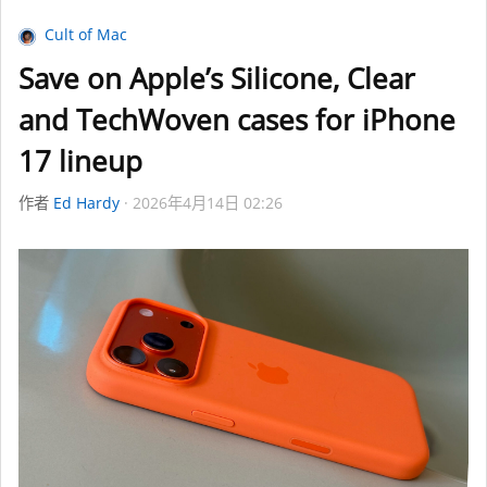
Cult of Mac
Save on Apple’s Silicone, Clear
and TechWoven cases for iPhone
17 lineup
作者
Ed Hardy
2026年4月14日 02:26