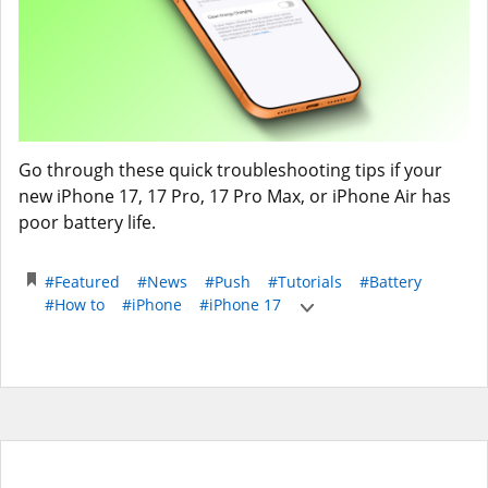
Go through these quick troubleshooting tips if your
new iPhone 17, 17 Pro, 17 Pro Max, or iPhone Air has
poor battery life.
#Featured
#News
#Push
#Tutorials
#Battery
#How to
#iPhone
#iPhone 17