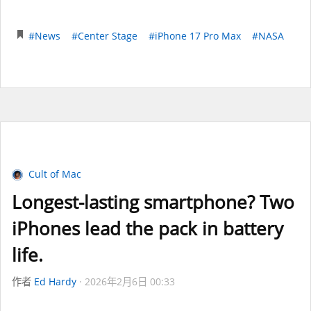
#News
#Center Stage
#iPhone 17 Pro Max
#NASA
Cult of Mac
Longest-lasting smartphone? Two
iPhones lead the pack in battery
life.
作者
Ed Hardy
2026年2月6日 00:33