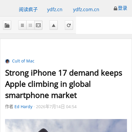
登录
阅读疯子
ydfz.cn
ydfz.com.cn
Cult of Mac
Strong iPhone 17 demand keeps
Apple climbing in global
smartphone market
作者
Ed Hardy
2026年7月14日 04:54