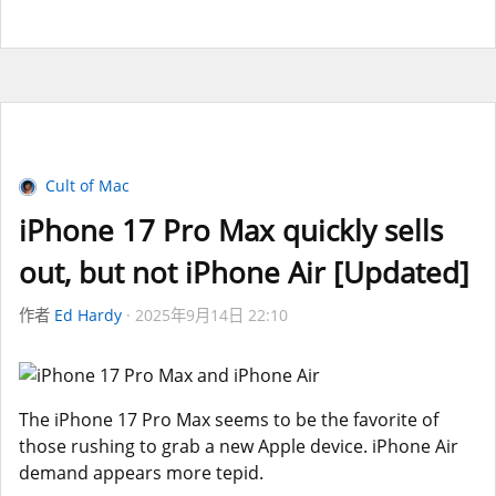
Cult of Mac
iPhone 17 Pro Max quickly sells
out, but not iPhone Air [Updated]
作者
Ed Hardy
2025年9月14日 22:10
The iPhone 17 Pro Max seems to be the favorite of
those rushing to grab a new Apple device. iPhone Air
demand appears more tepid.