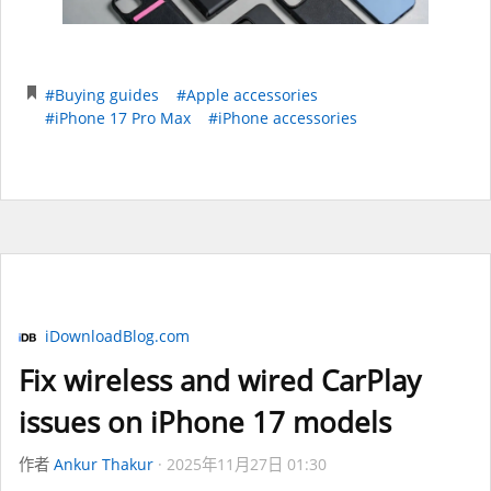
#Buying guides
#Apple accessories
#iPhone 17 Pro Max
#iPhone accessories
iDownloadBlog.com
Fix wireless and wired CarPlay
issues on iPhone 17 models
作者
Ankur Thakur
2025年11月27日 01:30