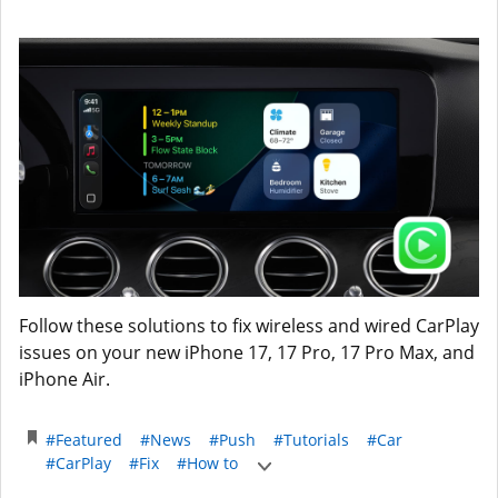
Follow these solutions to fix wireless and wired CarPlay
issues on your new iPhone 17, 17 Pro, 17 Pro Max, and
iPhone Air.
#Featured
#News
#Push
#Tutorials
#Car
#CarPlay
#Fix
#How to