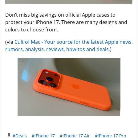
Don’t miss big savings on official Apple cases to
protect your iPhone 17. There are many designs and
colors to choose from.
(via
Cult of Mac - Your source for the latest Apple news,
rumors, analysis, reviews, how-tos and deals.
)
#Deals
#iPhone 17
#iPhone 17 Air
#iPhone 17 Pro