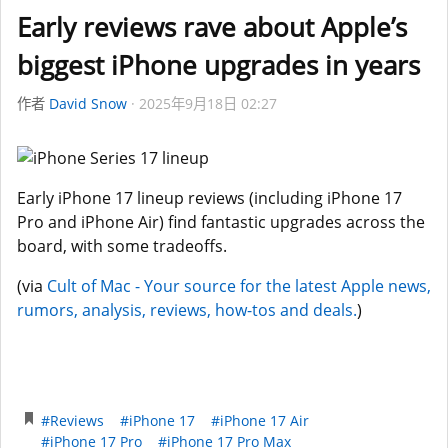
Early reviews rave about Apple’s
biggest iPhone upgrades in years
作者
David Snow
2025年9月18日 02:27
Early iPhone 17 lineup reviews (including iPhone 17
Pro and iPhone Air) find fantastic upgrades across the
board, with some tradeoffs.
(via
Cult of Mac - Your source for the latest Apple news,
rumors, analysis, reviews, how-tos and deals.
)
#Reviews
#iPhone 17
#iPhone 17 Air
#iPhone 17 Pro
#iPhone 17 Pro Max