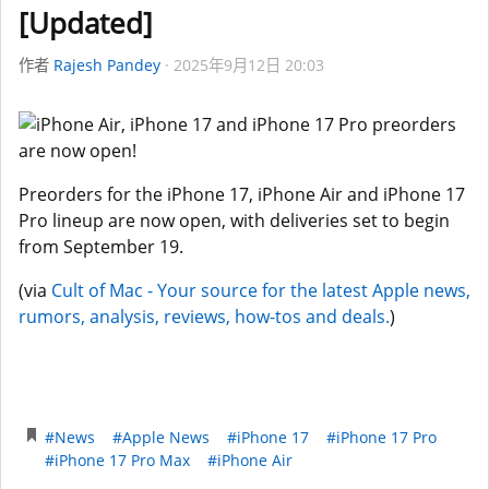
[Updated]
作者
Rajesh Pandey
2025年9月12日 20:03
Preorders for the iPhone 17, iPhone Air and iPhone 17
Pro lineup are now open, with deliveries set to begin
from September 19.
(via
Cult of Mac - Your source for the latest Apple news,
rumors, analysis, reviews, how-tos and deals.
)
#News
#Apple News
#iPhone 17
#iPhone 17 Pro
#iPhone 17 Pro Max
#iPhone Air