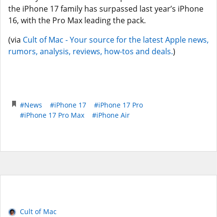
the iPhone 17 family has surpassed last year’s iPhone
16, with the Pro Max leading the pack.
(via
Cult of Mac - Your source for the latest Apple news,
rumors, analysis, reviews, how-tos and deals.
)
#News
#iPhone 17
#iPhone 17 Pro
#iPhone 17 Pro Max
#iPhone Air
Cult of Mac