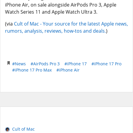
iPhone Air, on sale alongside AirPods Pro 3, Apple
Watch Series 11 and Apple Watch Ultra 3.
(via
Cult of Mac - Your source for the latest Apple news,
rumors, analysis, reviews, how-tos and deals.
)
#News
#AirPods Pro 3
#iPhone 17
#iPhone 17 Pro
#iPhone 17 Pro Max
#iPhone Air
Cult of Mac