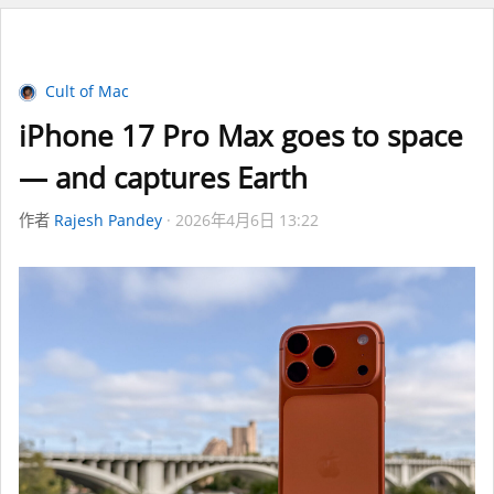
Cult of Mac
iPhone 17 Pro Max goes to space
— and captures Earth
作者
Rajesh Pandey
2026年4月6日 13:22