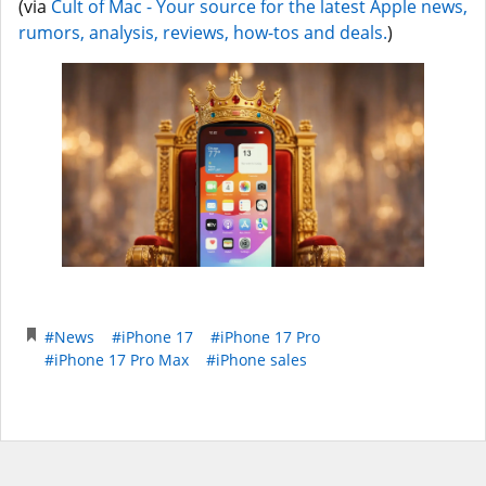
(via
Cult of Mac - Your source for the latest Apple news,
rumors, analysis, reviews, how-tos and deals.
)
#News
#iPhone 17
#iPhone 17 Pro
#iPhone 17 Pro Max
#iPhone sales