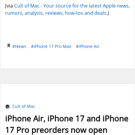
(via
Cult of Mac - Your source for the latest Apple news,
rumors, analysis, reviews, how-tos and deals.
)
#News
#iPhone 17 Pro Max
#iPhone Air
Cult of Mac
iPhone Air, iPhone 17 and iPhone
17 Pro preorders now open