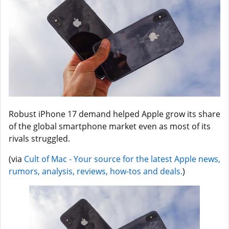
Robust iPhone 17 demand helped Apple grow its share
of the global smartphone market even as most of its
rivals struggled.
(via
Cult of Mac - Your source for the latest Apple news,
rumors, analysis, reviews, how-tos and deals.
)