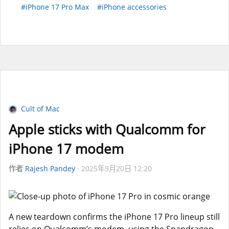
#iPhone 17 Pro Max
#iPhone accessories
Cult of Mac
Apple sticks with Qualcomm for
iPhone 17 modem
作者
Rajesh Pandey
2025年9月20日 12:20
A new teardown confirms the iPhone 17 Pro lineup still