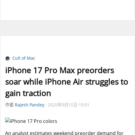
Cult of Mac
iPhone 17 Pro Max preorders
soar while iPhone Air struggles to
gain traction
作者
Rajesh Pandey
2025年9月15日 19:01
An analyst estimates weekend preorder demand for