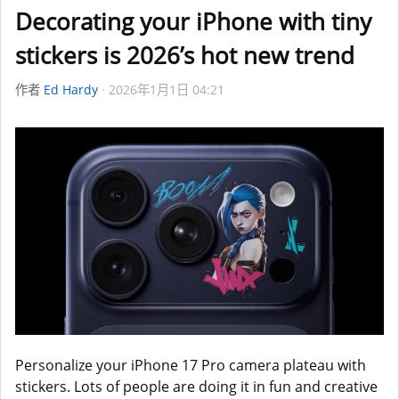
Decorating your iPhone with tiny
stickers is 2026’s hot new trend
作者
Ed Hardy
2026年1月1日 04:21
Personalize your iPhone 17 Pro camera plateau with
stickers. Lots of people are doing it in fun and creative