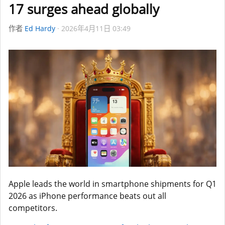
17 surges ahead globally
作者
Ed Hardy
2026年4月11日 03:49
Apple leads the world in smartphone shipments for Q1
2026 as iPhone performance beats out all
competitors.