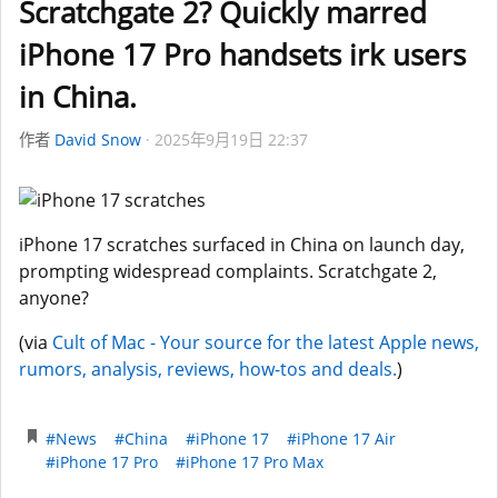
Scratchgate 2? Quickly marred
iPhone 17 Pro handsets irk users
in China.
作者
David Snow
2025年9月19日 22:37
iPhone 17 scratches surfaced in China on launch day,
prompting widespread complaints. Scratchgate 2,
anyone?
(via
Cult of Mac - Your source for the latest Apple news,
rumors, analysis, reviews, how-tos and deals.
)
#News
#China
#iPhone 17
#iPhone 17 Air
#iPhone 17 Pro
#iPhone 17 Pro Max