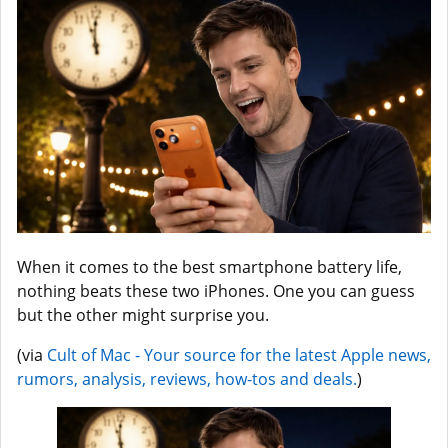
When it comes to the best smartphone battery life,
nothing beats these two iPhones. One you can guess
but the other might surprise you.
(via
Cult of Mac - Your source for the latest Apple news,
rumors, analysis, reviews, how-tos and deals.
)