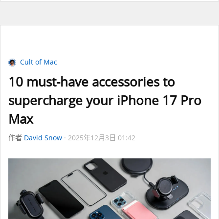
Cult of Mac
10 must-have accessories to
supercharge your iPhone 17 Pro
Max
作者
David Snow
2025年12月3日 01:42