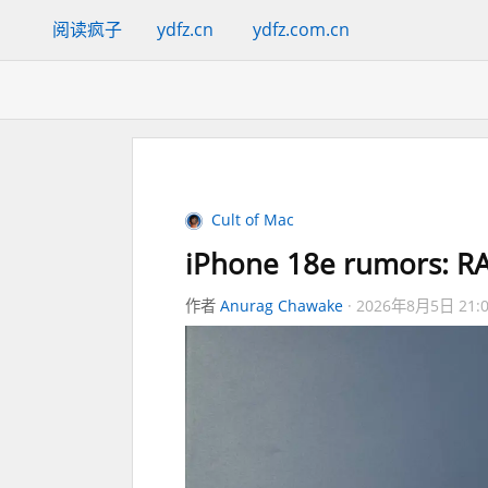
阅读疯子
ydfz.cn
ydfz.com.cn
Cult of Mac
iPhone 18e rumors: RA
作者
Anurag Chawake
2026年8月5日 21: