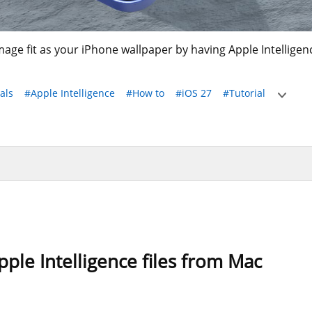
age fit as your iPhone wallpaper by having Apple Intellige
als
#Apple Intelligence
#How to
#iOS 27
#Tutorial
ple Intelligence files from Mac