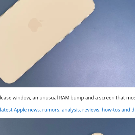
elease window, an unusual RAM bump and a screen that most
 latest Apple news, rumors, analysis, reviews, how-tos and d