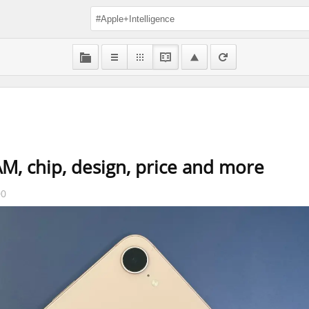
M, chip, design, price and more
00