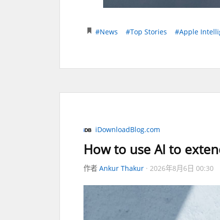
#News
#Top Stories
#Apple Intell
iDownloadBlog.com
How to use AI to exten
作者
Ankur Thakur
2026年8月6日 00:30