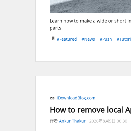
Learn how to make a wide or short im
parts.
#Featured
#News
#Push
#Tutori
iDownloadBlog.com
How to remove local Ap
作者
Ankur Thakur
2026年8月5日 00:30