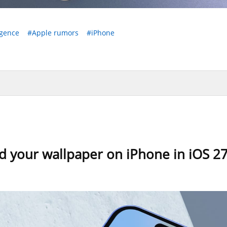
igence
#Apple rumors
#iPhone
d your wallpaper on iPhone in iOS 2