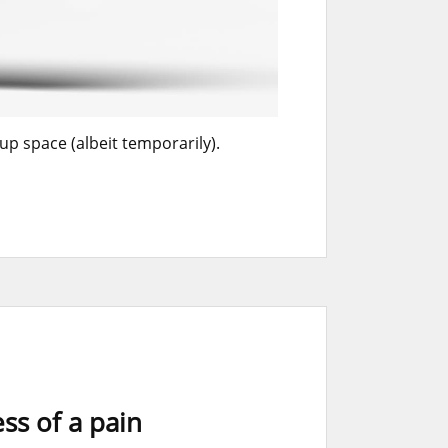
up space (albeit temporarily).
ss of a pain