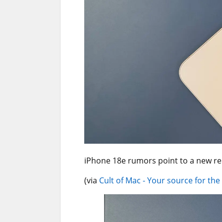
iPhone 18e rumors point to a new r
(via
Cult of Mac - Your source for the