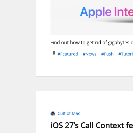
Find out how to get rid of gigabytes 
#Featured
#News
#Push
#Tutori
Cult of Mac
iOS 27’s Call Context f