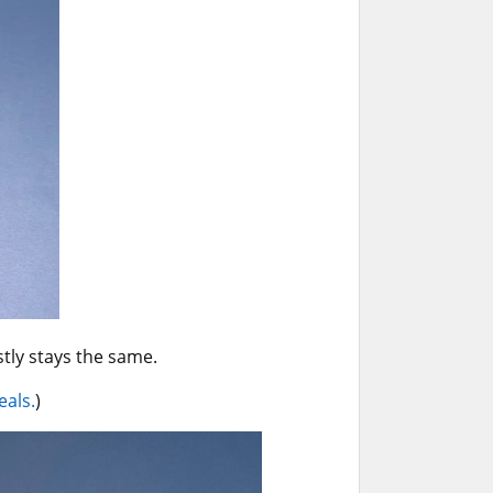
ly stays the same.
eals.
)