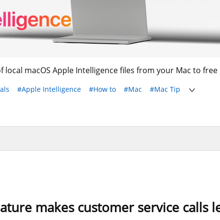
of local macOS Apple Intelligence files from your Mac to free 
als
#Apple Intelligence
#How to
#Mac
#Mac Tip
eature makes customer service calls le