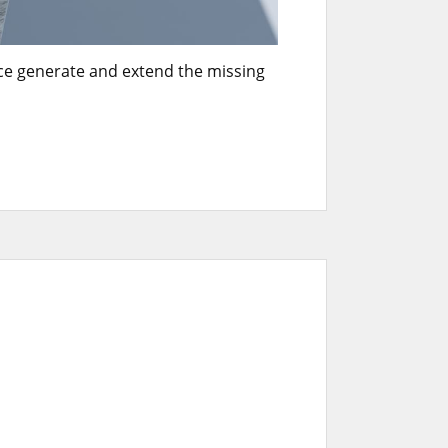
nce generate and extend the missing