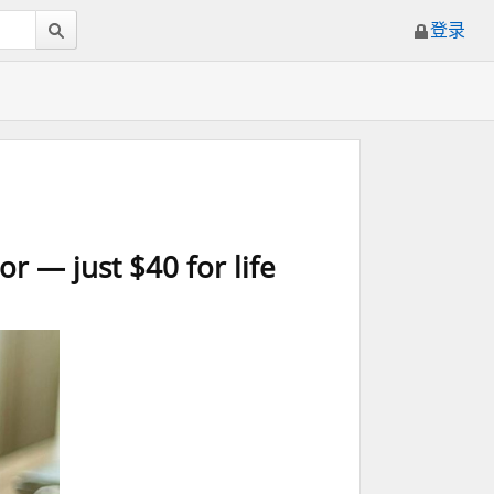
登录
r — just $40 for life