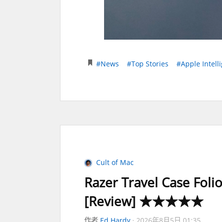
#News
#Top Stories
#Apple Intell
Cult of Mac
Razer Travel Case Foli
[Review] ★★★★★
作者
Ed Hardy
2026年8月5日 01:35