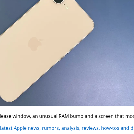
elease window, an unusual RAM bump and a screen that most
 latest Apple news, rumors, analysis, reviews, how-tos and d