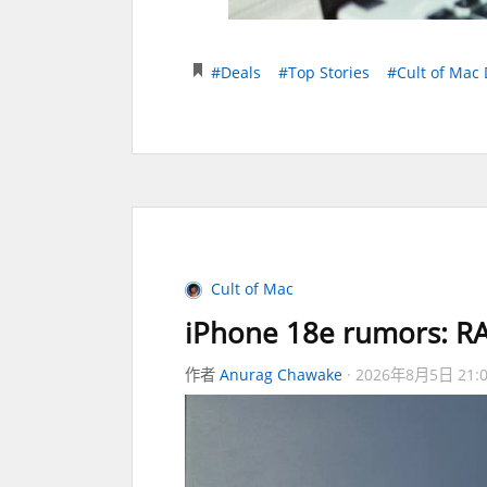
#Deals
#Top Stories
#Cult of Mac 
Cult of Mac
iPhone 18e rumors: RA
作者
Anurag Chawake
2026年8月5日 21: