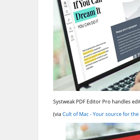
Systweak PDF Editor Pro handles edit
(via
Cult of Mac - Your source for the