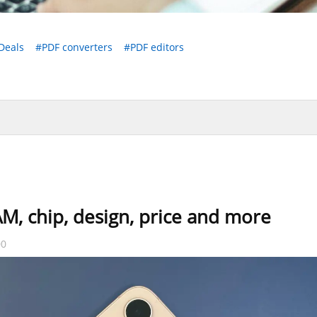
Deals
#PDF converters
#PDF editors
M, chip, design, price and more
00