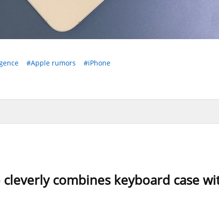
igence
#Apple rumors
#iPhone
o cleverly combines keyboard case wit