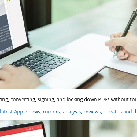
ing, converting, signing, and locking down PDFs without to
 latest Apple news, rumors, analysis, reviews, how-tos and d