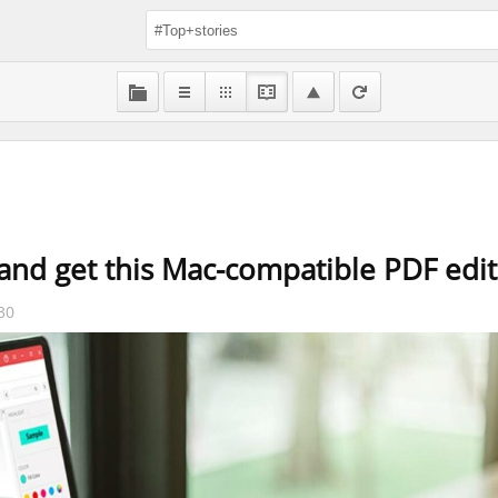
nd get this Mac-compatible PDF edito
30