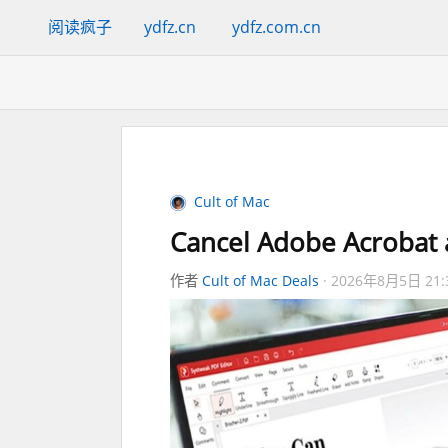
阅读疯子
ydfz.cn
ydfz.com.cn
Cult of Mac
Cancel Adobe Acrobat a
作者
Cult of Mac Deals
2026年8月5日 21: