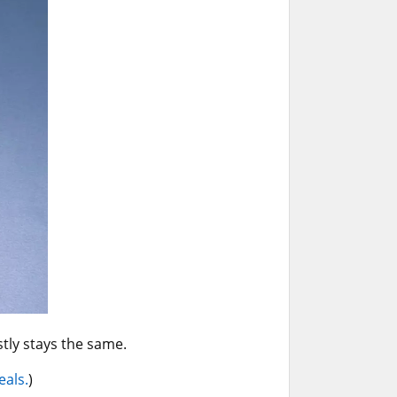
ly stays the same.
eals.
)