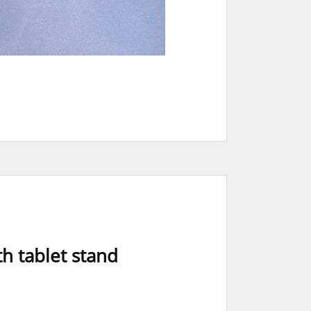
h tablet stand