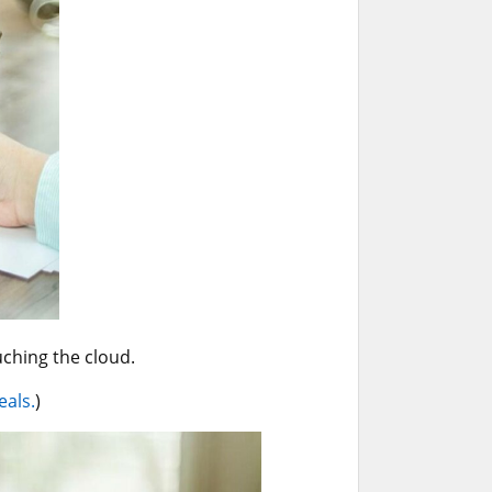
uching the cloud.
eals.
)