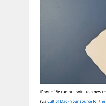
iPhone 18e rumors point to a new r
(via
Cult of Mac - Your source for the