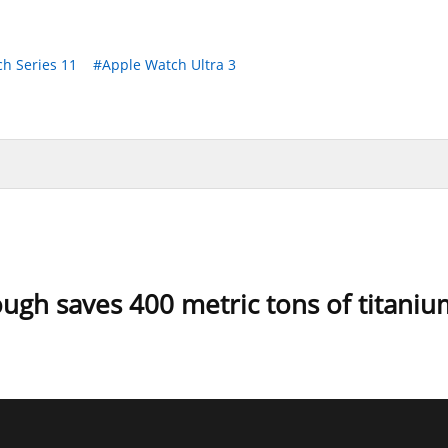
h Series 11
#Apple Watch Ultra 3
ugh saves 400 metric tons of titaniu