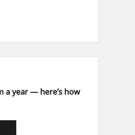
m a year — here’s how