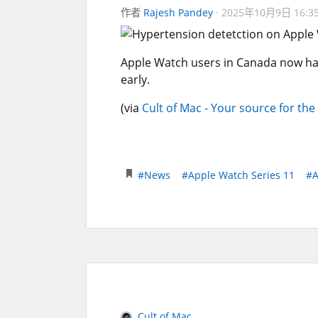
作者
Rajesh Pandey
2025年10月9日 16:3
Apple Watch users in Canada now have
early.
(via
Cult of Mac - Your source for the
#News
#Apple Watch Series 11
#A
Cult of Mac