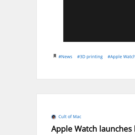
#News
#3D printing
#Apple Watc
Cult of Mac
Apple Watch launches h