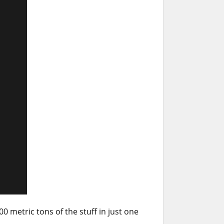
 metric tons of the stuff in just one