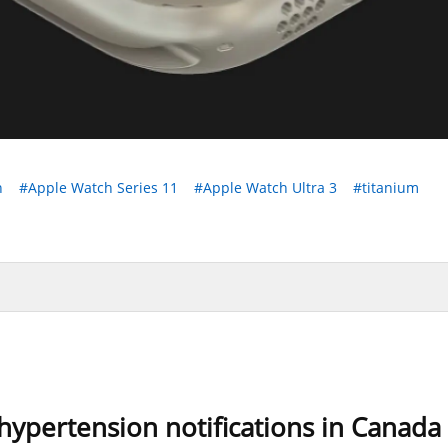
h
#Apple Watch Series 11
#Apple Watch Ultra 3
#titanium
ypertension notifications in Canada