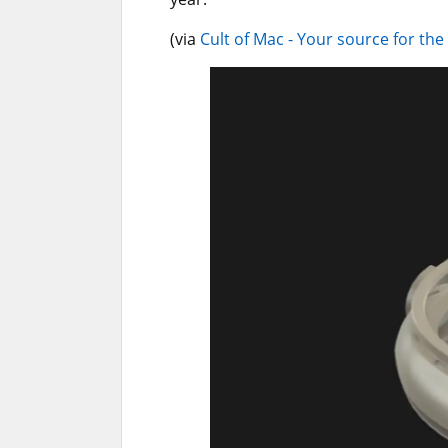
(via
Cult of Mac - Your source for the