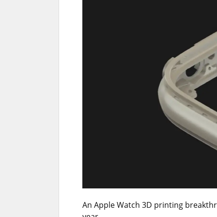
An Apple Watch 3D printing breakthro
year.