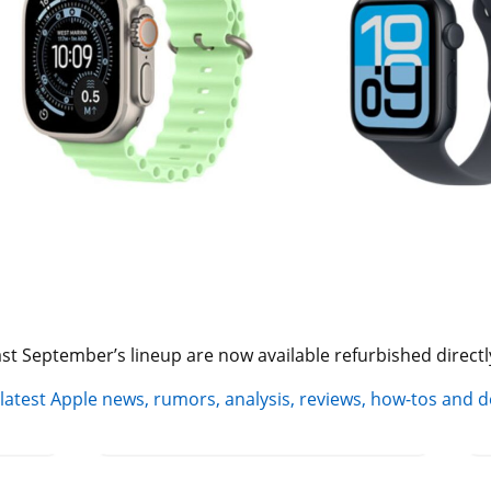
st September’s lineup are now available refurbished directl
 latest Apple news, rumors, analysis, reviews, how-tos and d