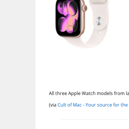
All three Apple Watch models from la
(via
Cult of Mac - Your source for the