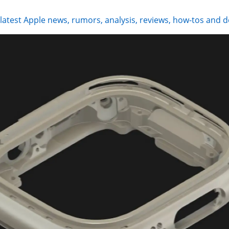
 latest Apple news, rumors, analysis, reviews, how-tos and d