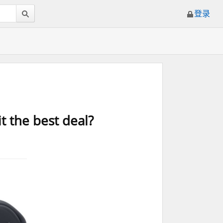
登录
it the best deal?