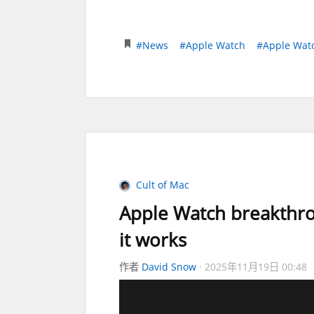
#News
#Apple Watch
#Apple Watc
Cult of Mac
Apple Watch breakthro
it works
作者
David Snow
2025年11月19日 00:48