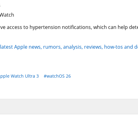
5
 access to hypertension notifications, which can help dete
 latest Apple news, rumors, analysis, reviews, how-tos and d
pple Watch Ultra 3
#watchOS 26