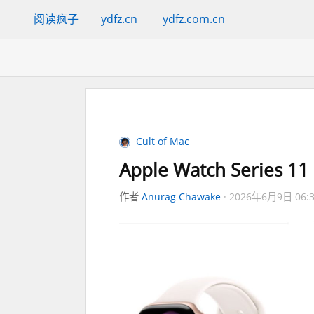
阅读疯子
ydfz.cn
ydfz.com.cn
Cult of Mac
Apple Watch Series 11 h
作者
Anurag Chawake
2026年6月9日 06: