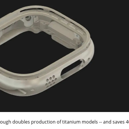
ugh doubles production of titanium models -- and saves 400