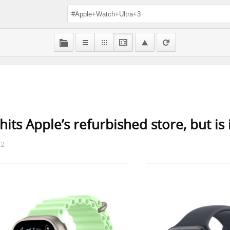
its Apple’s refurbished store, but is 
32