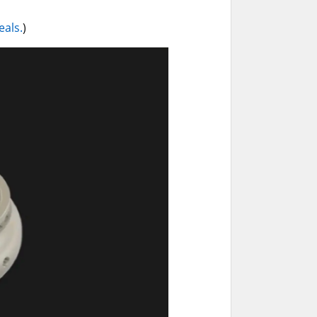
eals.
)