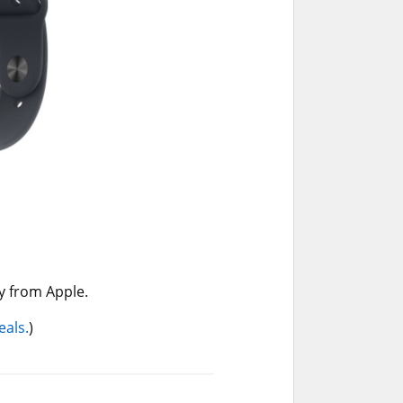
y from Apple.
eals.
)