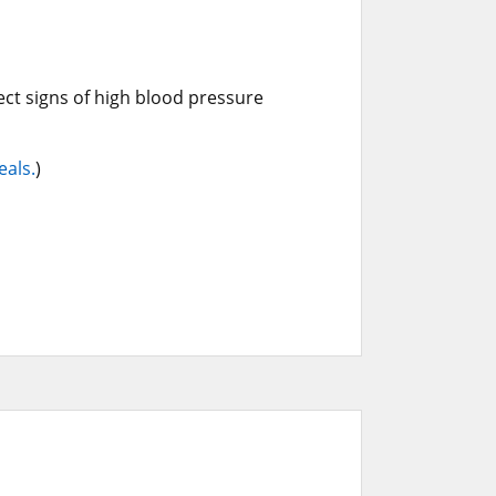
ct signs of high blood pressure
eals.
)