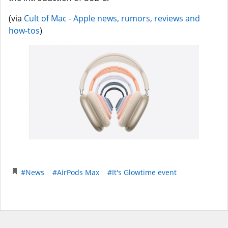
(via
Cult of Mac - Apple news, rumors, reviews and
how-tos
)
#News
#AirPods Max
#It's Glowtime event