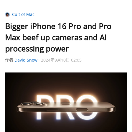
Cult of Mac
Bigger iPhone 16 Pro and Pro
Max beef up cameras and AI
processing power
作者
David Snow
2024年9月10日 02:05