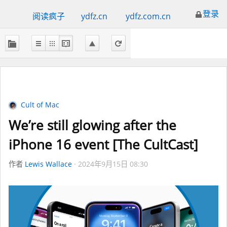
登录
阅读疯子
ydfz.cn
ydfz.com.cn
Cult of Mac
We’re still glowing after the
iPhone 16 event [The CultCast]
作者
Lewis Wallace
2024年9月15日 08:30