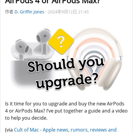
AirPods 4 or AirPods Max?
作者
D. Griffin Jones
2024年9月12日 21:45
Is it time for you to upgrade and buy the new AirPods
4 or AirPods Max? I’ve put together a guide and a video
to help you decide.
(via
Cult of Mac - Apple news, rumors, reviews and