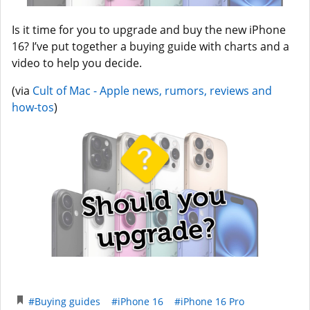
Is it time for you to upgrade and buy the new iPhone
16? I’ve put together a buying guide with charts and a
video to help you decide.
(via
Cult of Mac - Apple news, rumors, reviews and
how-tos
)
#Buying guides
#iPhone 16
#iPhone 16 Pro