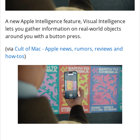
A new Apple Intelligence feature, Visual Intelligence
lets you gather information on real-world objects
around you with a button press.
(via
Cult of Mac - Apple news, rumors, reviews and
how-tos
)