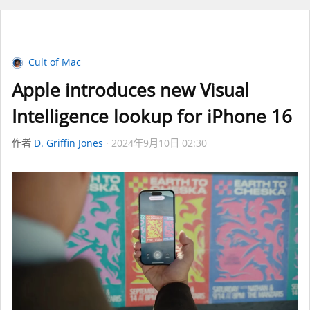
Cult of Mac
Apple introduces new Visual
Intelligence lookup for iPhone 16
作者
D. Griffin Jones
2024年9月10日 02:30