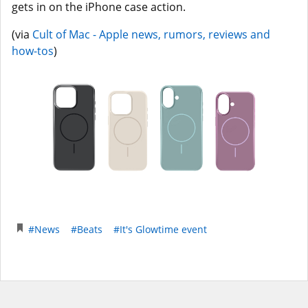
gets in on the iPhone case action.
(via
Cult of Mac - Apple news, rumors, reviews and
how-tos
)
#News
#Beats
#It's Glowtime event