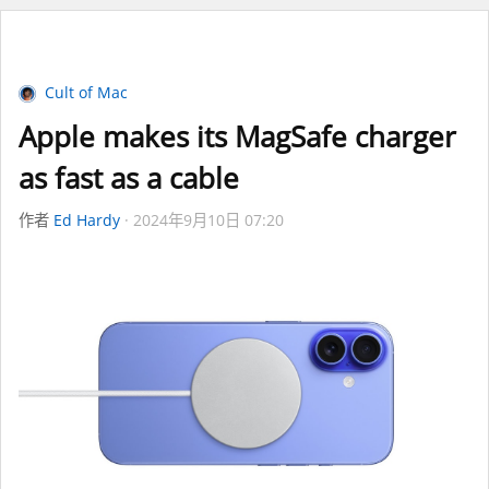
Cult of Mac
Apple makes its MagSafe charger
as fast as a cable
作者
Ed Hardy
2024年9月10日 07:20