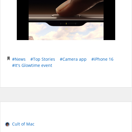
#News
#Top Stories
#Camera app
#iPhone 16
#It's Glowtime event
Cult of Mac