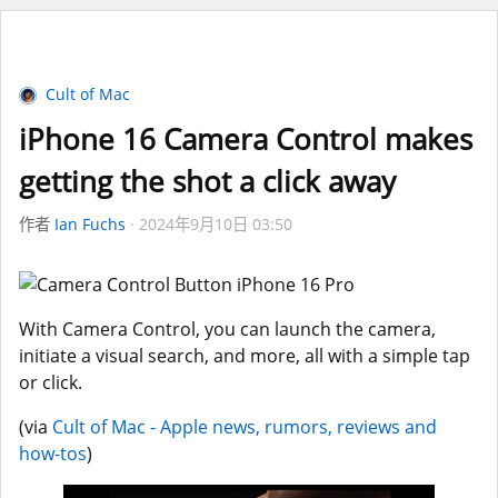
Cult of Mac
iPhone 16 Camera Control makes
getting the shot a click away
作者
Ian Fuchs
2024年9月10日 03:50
With Camera Control, you can launch the camera,
initiate a visual search, and more, all with a simple tap
or click.
(via
Cult of Mac - Apple news, rumors, reviews and
how-tos
)