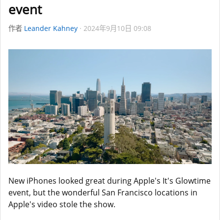
event
作者
Leander Kahney
2024年9月10日 09:08
New iPhones looked great during Apple's It's Glowtime
event, but the wonderful San Francisco locations in
Apple's video stole the show.