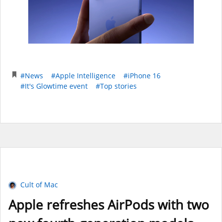
#News
#Apple Intelligence
#iPhone 16
#It's Glowtime event
#Top stories
Cult of Mac
Apple refreshes AirPods with two