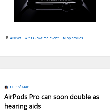
#News
#It's Glowtime event
#Top stories
Cult of Mac
AirPods Pro can soon double as
hearing aids