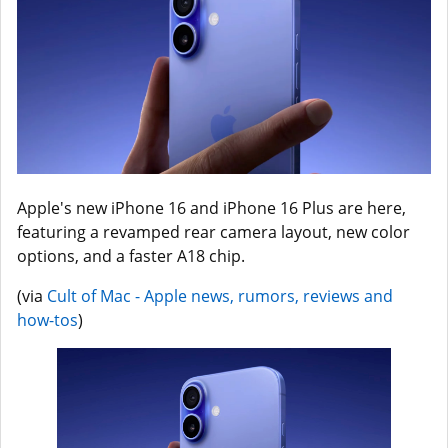
Apple's new iPhone 16 and iPhone 16 Plus are here,
featuring a revamped rear camera layout, new color
options, and a faster A18 chip.
(via
Cult of Mac - Apple news, rumors, reviews and
how-tos
)