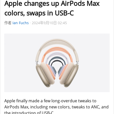
Apple changes up AirPods Max
colors, swaps in USB-C
作者
Ian Fuchs
2024年9月10日 02:45
Apple finally made a few long-overdue tweaks to
AirPods Max, including new colors, tweaks to ANC, and
the introduction of USB-C.