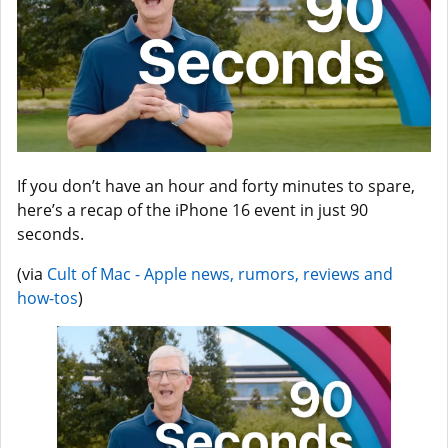
If you don’t have an hour and forty minutes to spare,
here’s a recap of the iPhone 16 event in just 90
seconds.
(via
Cult of Mac - Apple news, rumors, reviews and
how-tos
)