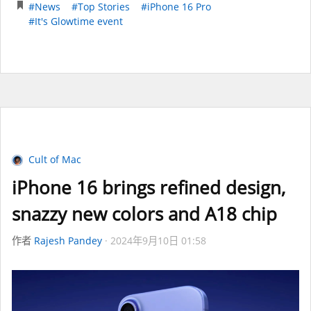
#News
#Top Stories
#iPhone 16 Pro
#It's Glowtime event
Cult of Mac
iPhone 16 brings refined design,
snazzy new colors and A18 chip
作者
Rajesh Pandey
2024年9月10日 01:58