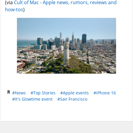
(via
Cult of Mac - Apple news, rumors, reviews and
how-tos
)
#News
#Top Stories
#Apple events
#iPhone 16
#It's Glowtime event
#San Francisco