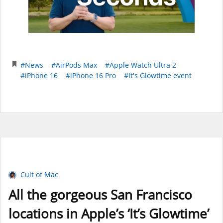
#News
#AirPods Max
#Apple Watch Ultra 2
#iPhone 16
#iPhone 16 Pro
#It's Glowtime event
Cult of Mac
All the gorgeous San Francisco
locations in Apple’s ‘It’s Glowtime’