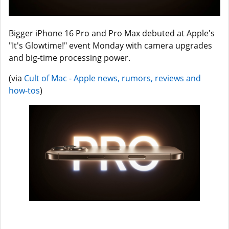
Bigger iPhone 16 Pro and Pro Max debuted at Apple's
"It's Glowtime!" event Monday with camera upgrades
and big-time processing power.
(via
Cult of Mac - Apple news, rumors, reviews and
how-tos
)