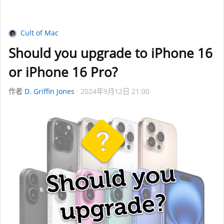
Cult of Mac
Should you upgrade to iPhone 16
or iPhone 16 Pro?
作者
D. Griffin Jones
2024年9月12日 21:00