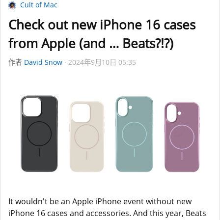
Cult of Mac
Check out new iPhone 16 cases
from Apple (and … Beats?!?)
作者
David Snow
2024年9月10日 05:35
It wouldn't be an Apple iPhone event without new
iPhone 16 cases and accessories. And this year, Beats