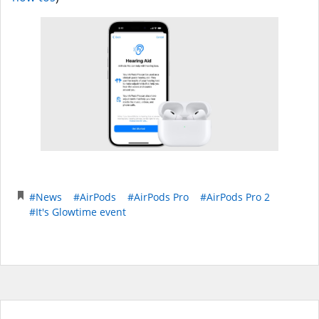
#News
#AirPods
#AirPods Pro
#AirPods Pro 2
#It's Glowtime event