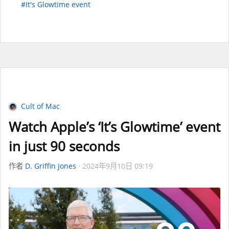
#It's Glowtime event
Cult of Mac
Watch Apple’s ‘It’s Glowtime’ event
in just 90 seconds
作者
D. Griffin Jones
2024年9月10日 09:19