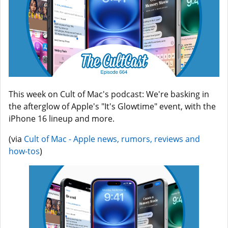
This week on Cult of Mac's podcast: We're basking in
the afterglow of Apple's "It's Glowtime" event, with the
iPhone 16 lineup and more.
(via
Cult of Mac - Apple news, rumors, reviews and
how-tos
)