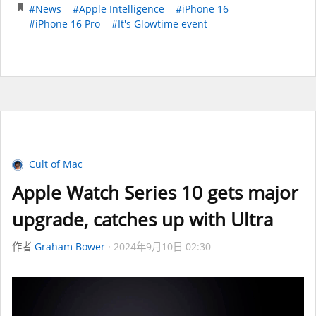
#News
#Apple Intelligence
#iPhone 16
#iPhone 16 Pro
#It's Glowtime event
Cult of Mac
Apple Watch Series 10 gets major
upgrade, catches up with Ultra
作者
Graham Bower
2024年9月10日 02:30