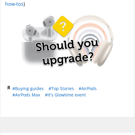
how-tos
)
#Buying guides
#Top Stories
#AirPods
#AirPods Max
#It's Glowtime event