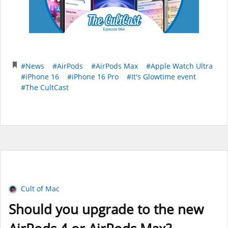
#News
#AirPods
#AirPods Max
#Apple Watch Ultra
#iPhone 16
#iPhone 16 Pro
#It's Glowtime event
#The CultCast
Cult of Mac
Should you upgrade to the new