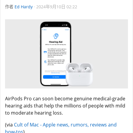
作者
Ed Hardy
2024年9月10日 02:22
AirPods Pro can soon become genuine medical-grade
hearing aids that help the millions of people with mild
to moderate hearing loss.
(via
Cult of Mac - Apple news, rumors, reviews and
how-tos
)