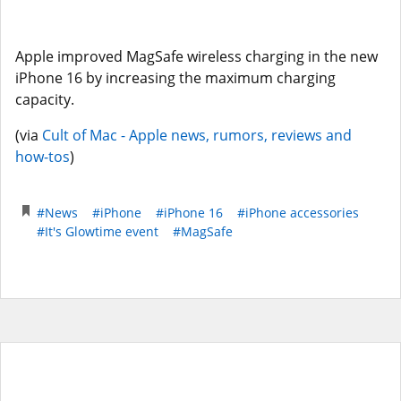
Apple improved MagSafe wireless charging in the new
iPhone 16 by increasing the maximum charging
capacity.
(via
Cult of Mac - Apple news, rumors, reviews and
how-tos
)
#News
#iPhone
#iPhone 16
#iPhone accessories
#It's Glowtime event
#MagSafe