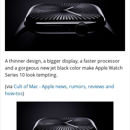
A thinner design, a bigger display, a faster processor
and a gorgeous new jet black color make Apple Watch
Series 10 look tempting.
(via
Cult of Mac - Apple news, rumors, reviews and
how-tos
)