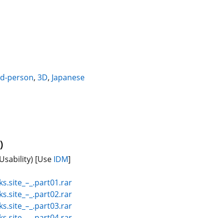
rd-person
,
3D
,
Japanese
)
Usability)
[Use
IDM
]
ks.site_–_.part01.rar
ks.site_–_.part02.rar
ks.site_–_.part03.rar
ks.site_–_.part04.rar