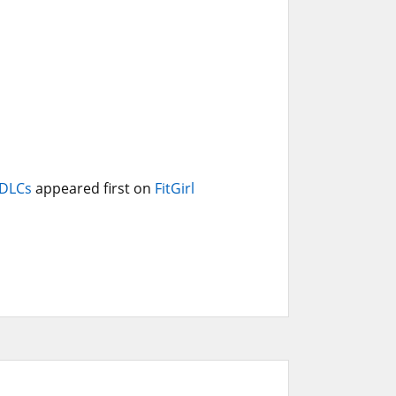
 DLCs
appeared first on
FitGirl