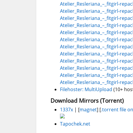
Atelier_Resleriana_–_fitgirl-repac
Atelier_Resleriana_–_fitgirl-repac
Atelier_Resleriana_–_fitgirl-repac
Atelier_Resleriana_–_fitgirl-repac
Atelier_Resleriana_–_fitgirl-repac
Atelier_Resleriana_–_fitgirl-repac
Atelier_Resleriana_–_fitgirl-repac
Atelier_Resleriana_–_fitgirl-repac
Atelier_Resleriana_–_fitgirl-repac
Atelier_Resleriana_–_fitgirl-repac
Atelier_Resleriana_–_fitgirl-repac
Atelier_Resleriana_–_fitgirl-repac
Filehoster: MultiUpload
(10+ hos
Download Mirrors (Torrent)
1337x
| [
magnet
] [
.torrent file on
Tapochek.net