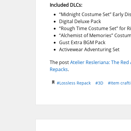
Included DLCs:
“Midnight Costume Set” Early Di
Digital Deluxe Pack
“Rough Time Costume Set” for Ri
“Alchemist of Memories” Costume
Gust Extra BGM Pack
Activewear Adventuring Set
The post
Atelier Resleriana: The Red
Repacks
.
#Lossless Repack
#3D
#Item craft