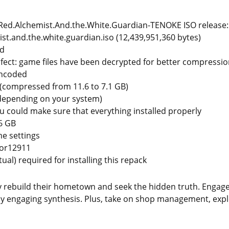
.Red.Alchemist.And.the.White.Guardian-TENOKE ISO release:
ist.and.the.white.guardian.iso (12,439,951,360 bytes)
ed
ect: game files have been decrypted for better compressi
encoded
e (compressed from 11.6 to 7.1 GB)
 (depending on your system)
you could make sure that everything installed properly
.6 GB
e settings
zor12911
tual) required for installing this repack
ey rebuild their hometown and seek the hidden truth. Engag
ply engaging synthesis. Plus, take on shop management, e