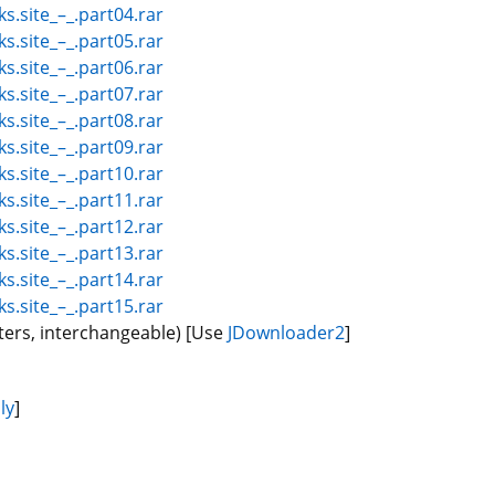
ks.site_–_.part04.rar
ks.site_–_.part05.rar
ks.site_–_.part06.rar
ks.site_–_.part07.rar
ks.site_–_.part08.rar
ks.site_–_.part09.rar
ks.site_–_.part10.rar
ks.site_–_.part11.rar
ks.site_–_.part12.rar
ks.site_–_.part13.rar
ks.site_–_.part14.rar
ks.site_–_.part15.rar
ters, interchangeable) [Use
JDownloader2
]
ly
]