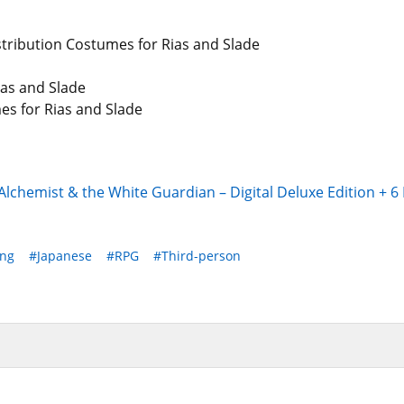
stribution Costumes for Rias and Slade
as and Slade
s for Rias and Slade
 Alchemist & the White Guardian – Digital Deluxe Edition + 6
ing
#Japanese
#RPG
#Third-person