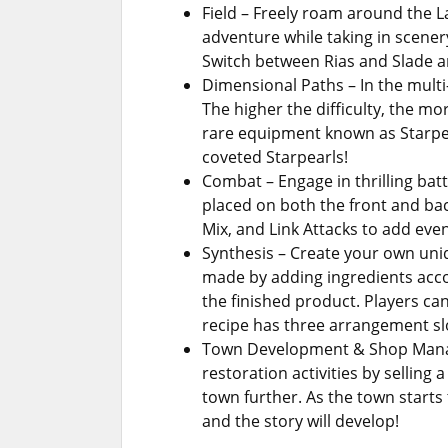
Field – Freely roam around the L
adventure while taking in scener
Switch between Rias and Slade an
Dimensional Paths – In the mult
The higher the difficulty, the m
rare equipment known as Starpea
coveted Starpearls!
Combat – Engage in thrilling ba
placed on both the front and back
Mix, and Link Attacks to add eve
Synthesis – Create your own uniqu
made by adding ingredients accordi
the finished product. Players can
recipe has three arrangement slo
Town Development & Shop Manage
restoration activities by selling
town further. As the town starts
and the story will develop!