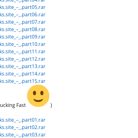
ks.site_–_.part05.rar
ks.site_–_.part06.rar
ks.site_–_.part07.rar
ks.site_–_.part08.rar
ks.site_–_.part09.rar
ks.site_–_.part10.rar
ks.site_–_.part11.rar
ks.site_–_.part12.rar
ks.site_–_.part13.rar
ks.site_–_.part14.rar
ks.site_–_.part15.rar
Fucking Fast
)
ks.site_–_.part01.rar
ks.site_–_.part02.rar
ks.site_–_.part03.rar