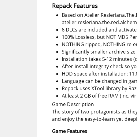
Repack Features
Based on Atelier.Resleriana.The
atelier.resleriana.the.red.alchem
6 DLCs are included and activat
100% Lossless, but NOT MD5 Perf
NOTHING ripped, NOTHING re-
Significantly smaller archive siz
Installation takes 5-12 minutes
After-install integrity check so 
HDD space after installation: 11
Language can be changed in gam
Repack uses XTool library by Ra
At least 2 GB of free RAM (inc. vir
Game Description
The story of two protagonists as th
and enjoy the easy-to-learn yet dee
Game Features