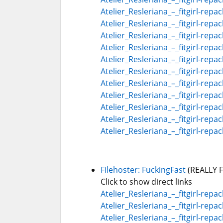
Atelier_Resleriana_–_fitgirl-repac
Atelier_Resleriana_–_fitgirl-repac
Atelier_Resleriana_–_fitgirl-repac
Atelier_Resleriana_–_fitgirl-repac
Atelier_Resleriana_–_fitgirl-repac
Atelier_Resleriana_–_fitgirl-repac
Atelier_Resleriana_–_fitgirl-repac
Atelier_Resleriana_–_fitgirl-repac
Atelier_Resleriana_–_fitgirl-repac
Atelier_Resleriana_–_fitgirl-repac
Atelier_Resleriana_–_fitgirl-repac
Filehoster: FuckingFast
(REALLY 
Click to show direct links
Atelier_Resleriana_–_fitgirl-repac
Atelier_Resleriana_–_fitgirl-repac
Atelier_Resleriana_–_fitgirl-repac