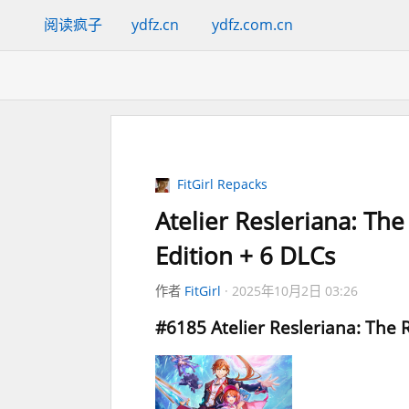
阅读疯子
ydfz.cn
ydfz.com.cn
FitGirl Repacks
Atelier Resleriana: Th
Edition + 6 DLCs
作者
FitGirl
2025年10月2日 03:26
#6185
Atelier Resleriana: The