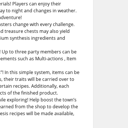
ials! Players can enjoy their
day to night and changes in weather.
adventure!
sters change with every challenge.
nd treasure chests may also yield
mium synthesis ingredients and
m! Up to three party members can be
lements such as Multi-actions , Item
”! In this simple system, items can be
their traits will be carried over to
rtain recipes. Additionally, each
ts of the finished product.
e exploring! Help boost the town’s
s earned from the shop to develop the
sis recipes will be made available,