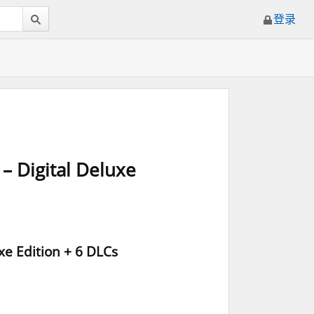
登录
– Digital Deluxe
xe Edition
+ 6 DLCs