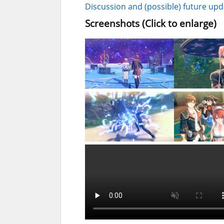
Discussion and (possible) future up
Screenshots (Click to enlarge)