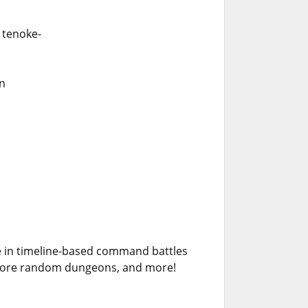
 tenoke-
on
e in timeline-based command battles
xplore random dungeons, and more!