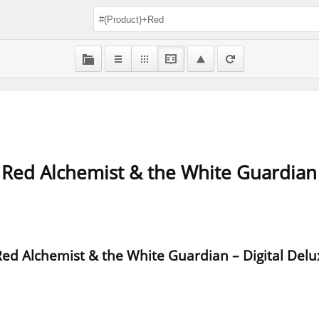
e Red Alchemist & the White Guardian 
 Red Alchemist & the White Guardian – Digital Delu