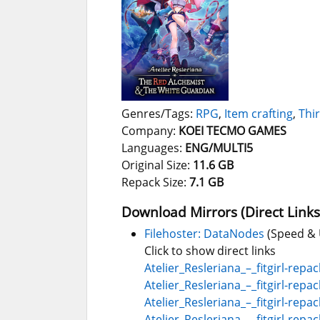
Genres/Tags:
RPG
,
Item crafting
,
Thi
Company:
KOEI TECMO GAMES
Languages:
ENG/MULTI5
Original Size:
11.6 GB
Repack Size:
7.1 GB
Download Mirrors (Direct Links
Filehoster: DataNodes
(Speed & 
Click to show direct links
Atelier_Resleriana_–_fitgirl-repac
Atelier_Resleriana_–_fitgirl-repac
Atelier_Resleriana_–_fitgirl-repac
Atelier_Resleriana_–_fitgirl-repac