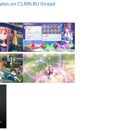
dates on CS.RIN.RU thread