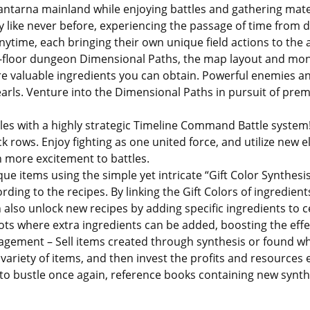
antarna mainland while enjoying battles and gathering mater
y like never before, experiencing the passage of time from 
ytime, each bringing their own unique field actions to the 
i-floor dungeon Dimensional Paths, the map layout and mon
ore valuable ingredients you can obtain. Powerful enemies a
rls. Venture into the Dimensional Paths in pursuit of pre
ttles with a highly strategic Timeline Command Battle syste
 rows. Enjoy fighting as one united force, and utilize new e
n more excitement to battles.
e items using the simple yet intricate “Gift Color Synthesis
ng to the recipes. By linking the Gift Colors of ingredients, 
 also unlock new recipes by adding specific ingredients to ce
ts where extra ingredients can be added, boosting the effec
ment – Sell items created through synthesis or found whil
 a variety of items, and then invest the profits and resource
 to bustle once again, reference books containing new synthe