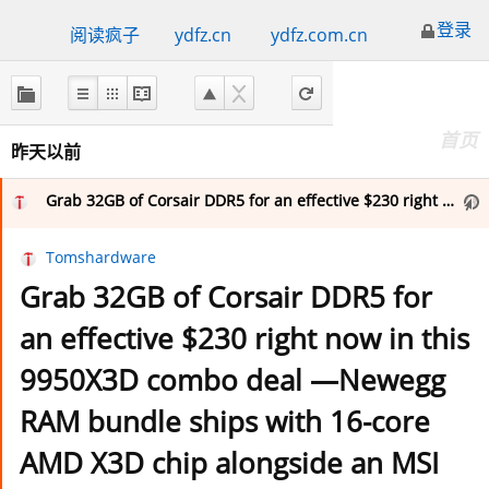
登录
阅读疯子
ydfz.cn
ydfz.com.cn
关
于
FreshRSS
首页
昨天以前
首页
Grab 32GB of Corsair DDR5 for an effective $230 right now in this 9950X3D combo deal —Newegg RAM bundle ships with 16-core AMD X3D chip alongside an MSI X870E board and a free 240mm cooler for $1,308
Tomshardware
重要的订阅
Grab 32GB of Corsair DDR5 for
an effective $230 right now in this
收藏（1）
9950X3D combo deal —Newegg
RAM bundle ships with 16-core
我的标签
AMD X3D chip alongside an MSI
Computer