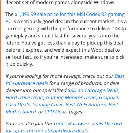
decent set of modern games alongside Windows.
The
$1,399.99 sale price for this MSI Codex R2 gaming
PC
is a seriously good deal in the current market. It's a
current-gen rig with the performance to deliver 1440p
gameplay and should last for several years into the
future. You've got less than a day to pick up this deal
before it expires, and we'd expect this Woot deal to
sell out fast, so if you're interested, make sure to pick
it up quickly.
If you're looking for more savings, check out our
Best
PC Hardware deals
for a range of products, or dive
deeper into our specialized
SSD and Storage Deals,
Hard Drive Deals
,
Gaming Monitor Deals
,
Graphics
Card Deals
,
Gaming Chair
,
Best Wi-Fi Routers
,
Best
Motherboard,
or
CPU Deals
pages.
You can also join the
Tom's Hardware deals Discord
for up-to-the-minute hardware deals
.