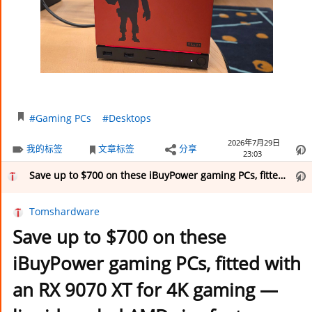
#Gaming PCs
#Desktops
2026年7月29日
我的标签
文章标签
分享
23:03
Save up to $700 on these iBuyPower gaming PCs, fitted with an RX 9070 XT for 4K gaming — liquid-cooled AMD rigs feature either a 9800X3D or 9900X CPU, along with 32GB DDR5 and a 1TB SSD, starting from $1,799
Tomshardware
Save up to $700 on these
iBuyPower gaming PCs, fitted with
an RX 9070 XT for 4K gaming —