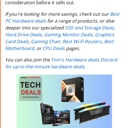
consideration before it sells out.
If you're looking for more savings, check out our
Best
PC Hardware deals
for a range of products, or dive
deeper into our specialized
SSD and Storage Deals,
Hard Drive Deals
,
Gaming Monitor Deals
,
Graphics
Card Deals
,
Gaming Chair
,
Best Wi-Fi Routers
,
Best
Motherboard,
or
CPU Deals
pages.
You can also join the
Tom's Hardware deals Discord
for up-to-the-minute hardware deals
.