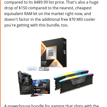
compared to its $489.99 list price. That's also a huge
drop of $150 compared to the nearest, cheapest
equivalent RAM kit on the market right now, and
doesn't factor in the additional free $70 MSI cooler
you're getting with this bundle, too.
A powerhouse bundle for gaming that ships with the