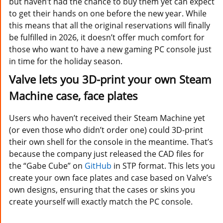
but haven’t had the chance to buy them yet can expect
to get their hands on one before the new year. While
this means that all the original reservations will finally
be fulfilled in 2026, it doesn’t offer much comfort for
those who want to have a new gaming PC console just
in time for the holiday season.
Valve lets you 3D-print your own Steam
Machine case, face plates
Users who haven’t received their Steam Machine yet
(or even those who didn’t order one) could 3D-print
their own shell for the console in the meantime. That’s
because the company just released the CAD files for
the “Gabe Cube” on
GitHub
in STP format. This lets you
create your own face plates and case based on Valve’s
own designs, ensuring that the cases or skins you
create yourself will exactly match the PC console.