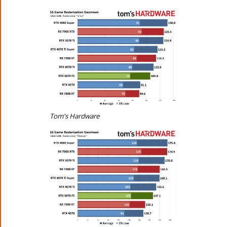
Tom's Hardware