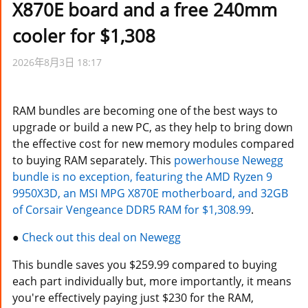
X870E board and a free 240mm
T客邦-Techbang
cooler for $1,308
Download
云南省医院信息管理系统-answers-YNHIS-KMHIS
2026年8月3日 18:17
FitGirl Repacks
云南省医院信息管理系统-newQA-YNHIS-KMHIS
IT News
云南省医院信息管理系统-qa-YNHIS-KMHIS
RAM bundles are becoming one of the best ways to
9to5Mac
upgrade or build a new PC, as they help to bring down
云南省医院信息管理系统-questions-YNHIS-KMHIS
the effective cost for new memory modules compared
Cult of Mac
云南省医院信息管理系统-unanswered-YNHIS-KMHIS
to buying RAM separately. This
powerhouse Newegg
DIGIPHOTO
bundle is no exception, featuring the AMD Ryzen 9
月光博客-yeguangBoog
9950X3D, an MSI MPG X870E motherboard, and 32GB
iDownloadBlog.com
of Corsair Vengeance DDR5 RAM for $1,308.99
.
Tomshardware
●
Check out this deal on Newegg
This bundle saves you $259.99 compared to buying
each part individually but, more importantly, it means
you're effectively paying just $230 for the RAM,