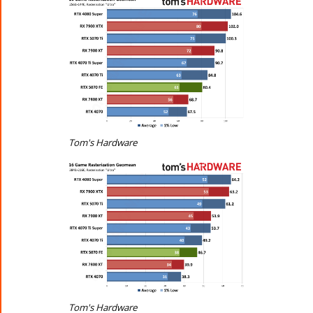
Tom's Hardware
Tom's Hardware