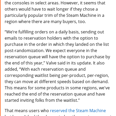
the consoles in select areas. However, it seems that
others would have to wait longer if they chose a
particularly popular trim of the Steam Machine in a
region where there are many buyers, too.
“We’re fulfilling orders on a daily basis, sending out
emails to reservation holders with the option to
purchase in the order in which they landed on the list
post-randomization. We expect everyone in the
reservation queue will have the option to purchase by
the end of this year,” Valve said in its update. It also
added, “With each reservation queue and
corresponding waitlist being per-product, per-region,
they can move at different speeds based on demand.
This means for some products in some regions, we've
reached the end of the reservation queue and have
started inviting folks from the waitlist.”
That means users who
reserved the Steam Machine