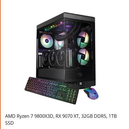
AMD Ryzen 7 9800X3D, RX 9070 XT, 32GB DDR5, 1TB
SSD