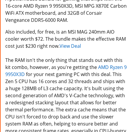
16-core AMD Ryzen 9 9950X3D, MSI MPG X870E Carbon
WiFi ATX motherboard, and 32GB of Corsair
Vengeance DDR5-6000 RAM.
Also included, for free, is an MSI MAG 240mm AIO
cooler worth $72. The bundle makes the effective RAM
cost just $230 right now.
View Deal
The RAM isn't the only thing that stands out with this
kit combo, however, as you're getting the
AMD Ryzen 9
9950X3D
for your next gaming PC with this deal. This
Zen 5 CPU has 16 cores and 32 threads and ships with
a huge 128MB of L3 cache capacity. It's built using the
second generation of AMD's V-Cache technology, with
a redesigned stacking layout that allows for better
thermal performance. The extra cache means that the
CPU isn't forced to drop back and use the slower
system RAM as often, helping to ensure better and
more consistent frame rates, especially in CPU-hungry