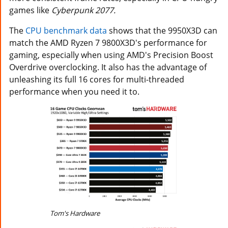
games like
Cyberpunk 2077.
The
CPU benchmark data
shows that the 9950X3D can
match the AMD Ryzen 7 9800X3D's performance for
gaming, especially when using AMD's Precision Boost
Overdrive overclocking. It also has the advantage of
unleashing its full 16 cores for multi-threaded
performance when you need it to.
Tom's Hardware