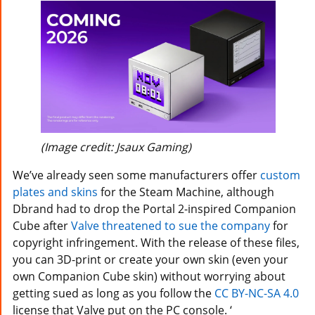
(Image credit: Jsaux Gaming)
We’ve already seen some manufacturers offer
custom
plates and skins
for the Steam Machine, although
Dbrand had to drop the Portal 2-inspired Companion
Cube after
Valve threatened to sue the company
for
copyright infringement. With the release of these files,
you can 3D-print or create your own skin (even your
own Companion Cube skin) without worrying about
getting sued as long as you follow the
CC BY-NC-SA 4.0
license that Valve put on the PC console. ‘