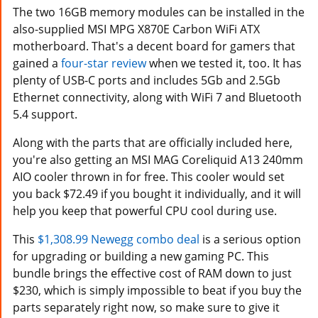
The two 16GB memory modules can be installed in the
also-supplied MSI MPG X870E Carbon WiFi ATX
motherboard. That's a decent board for gamers that
gained a
four-star review
when we tested it, too. It has
plenty of USB-C ports and includes 5Gb and 2.5Gb
Ethernet connectivity, along with WiFi 7 and Bluetooth
5.4 support.
Along with the parts that are officially included here,
you're also getting an MSI MAG Coreliquid A13 240mm
AIO cooler thrown in for free. This cooler would set
you back $72.49 if you bought it individually, and it will
help you keep that powerful CPU cool during use.
This
$1,308.99 Newegg combo deal
is a serious option
for upgrading or building a new gaming PC. This
bundle brings the effective cost of RAM down to just
$230, which is simply impossible to beat if you buy the
parts separately right now, so make sure to give it