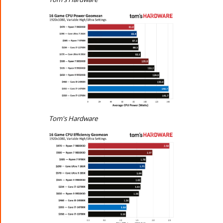
Tom's Hardware