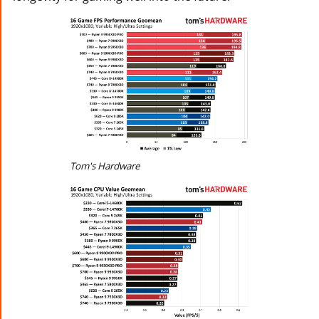
Tom's Hardware