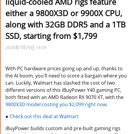
liquid-cooled AMD rigs feature
either a 9800X3D or 9900X CPU,
along with 32GB DDR5 and a 1TB
SSD, starting from $1,799
2026年7月29日 18:09
With PC hardware prices going up and up, thanks to
the AI boom, you'll need to score a bargain where you
can. Luckily, Walmart has slashed the cost of two
different versions of this iBuyPower Y40 gaming PC,
both fitted with an AMD Radeon RX 9070 XT, with the
9800X3D model costing you $2,099 right now
.
●
Check out this deal at Walmart
iBuyPower builds custom and pre-built gaming rigs