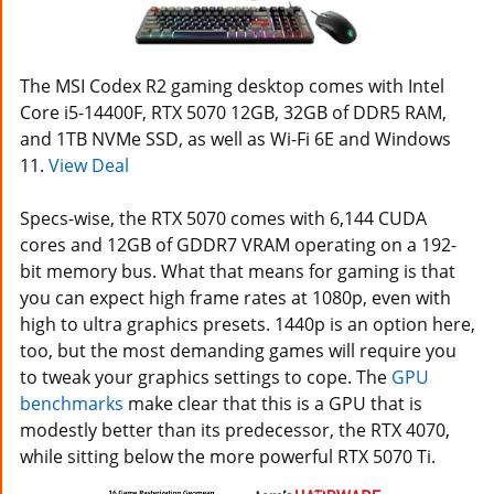
The MSI Codex R2 gaming desktop comes with Intel
Core i5-14400F, RTX 5070 12GB, 32GB of DDR5 RAM,
and 1TB NVMe SSD, as well as Wi-Fi 6E and Windows
11.
View Deal
Specs-wise, the RTX 5070 comes with 6,144 CUDA
cores and 12GB of GDDR7 VRAM operating on a 192-
bit memory bus. What that means for gaming is that
you can expect high frame rates at 1080p, even with
high to ultra graphics presets. 1440p is an option here,
too, but the most demanding games will require you
to tweak your graphics settings to cope. The
GPU
benchmarks
make clear that this is a GPU that is
modestly better than its predecessor, the RTX 4070,
while sitting below the more powerful RTX 5070 Ti.