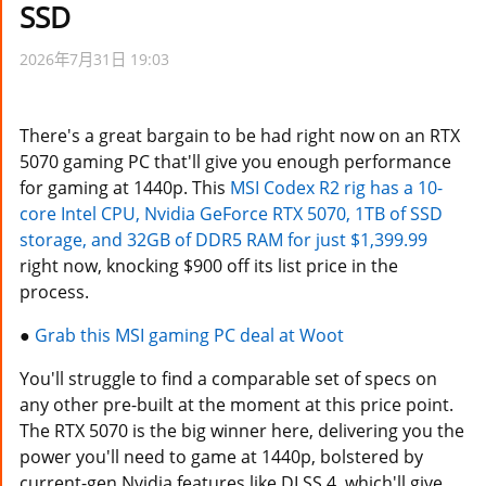
SSD
2026年7月31日 19:03
There's a great bargain to be had right now on an RTX
5070 gaming PC that'll give you enough performance
for gaming at 1440p. This
MSI Codex R2 rig has a 10-
core Intel CPU, Nvidia GeForce RTX 5070, 1TB of SSD
storage, and 32GB of DDR5 RAM for just $1,399.99
right now, knocking $900 off its list price in the
process.
●
Grab this MSI gaming PC deal at Woot
You'll struggle to find a comparable set of specs on
any other pre-built at the moment at this price point.
The RTX 5070 is the big winner here, delivering you the
power you'll need to game at 1440p, bolstered by
current-gen Nvidia features like DLSS 4, which'll give