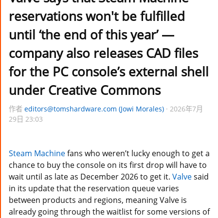
reservations won't be fulfilled
until ‘the end of this year’ —
company also releases CAD files
for the PC console’s external shell
under Creative Commons
作者
editors@tomshardware.com (Jowi Morales)
2026年7月
29日 23:03
Steam Machine
fans who weren’t lucky enough to get a
chance to buy the console on its first drop will have to
wait until as late as December 2026 to get it.
Valve
said
in its update that the reservation queue varies
between products and regions, meaning Valve is
already going through the waitlist for some versions of