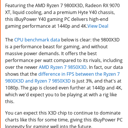
Featuring the AMD Ryzen 7 9800X3D, Radeon RX 9070
XT, liquid cooling, and a premium Hyte Y40 chassis,
this iBuyPower Y40 gaming PC delivers high-end
gaming performance at 1440p and 4K.
View Deal
The
CPU benchmark data
below is clear: the 9800X3D
is a performance beast for gaming, and without
massive power demands. It offers the best
performance per watt compared to its rivals, including
over the newer
AMD Ryzen 7 9850X3D
. In fact, our data
shows that the
difference in FPS between the Ryzen 7
9800X3D and Ryzen 7 9850X3D
is just 3%, and that's at
1080p. The gap is closed even further at 1440p and 4K,
which we'd expect you to be playing at with a rig like
this.
You can expect this X3D chip to continue to dominate
charts like this for some time, giving this iBuyPower PC
longevity for gaming well into the future.