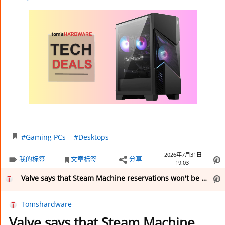
#Gaming PCs
#Desktops
2026年7月31日
我的标签
文章标签
分享
19:03
Valve says that Steam Machine reservations won't be fulfilled until ‘the end of this year’ — company also releases CAD files for the PC console’s external shell under Creative Commons
Tomshardware
Valve says that Steam Machine