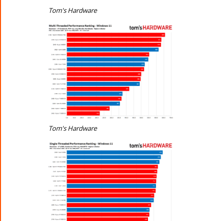
Tom's Hardware
Tom's Hardware