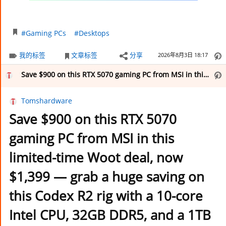
#Gaming PCs
#Desktops
我的标签
文章标签
分享
2026年8月3日 18:17
Save $900 on this RTX 5070 gaming PC from MSI in this limited-time Woot deal, now $1,399 — grab a huge saving on this Codex R2 rig with a 10-core Intel CPU, 32GB DDR5, and a 1TB SSD
Tomshardware
Save $900 on this RTX 5070
gaming PC from MSI in this
limited-time Woot deal, now
$1,399 — grab a huge saving on
this Codex R2 rig with a 10-core
Intel CPU, 32GB DDR5, and a 1TB