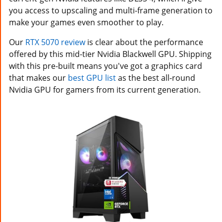
you access to upscaling and multi-frame generation to
make your games even smoother to play.
Our
RTX 5070 review
is clear about the performance
offered by this mid-tier Nvidia Blackwell GPU. Shipping
with this pre-built means you've got a graphics card
that makes our
best GPU list
as the best all-round
Nvidia GPU for gamers from its current generation.