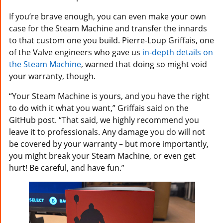
If you’re brave enough, you can even make your own
case for the Steam Machine and transfer the innards
to that custom one you build. Pierre-Loup Griffais, one
of the Valve engineers who gave us
in-depth details on
the Steam Machine
, warned that doing so might void
your warranty, though.
“Your Steam Machine is yours, and you have the right
to do with it what you want,” Griffais said on the
GitHub post. “That said, we highly recommend you
leave it to professionals. Any damage you do will not
be covered by your warranty – but more importantly,
you might break your Steam Machine, or even get
hurt! Be careful, and have fun.”