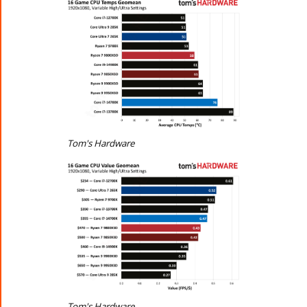
Tom's Hardware
Tom's Hardware