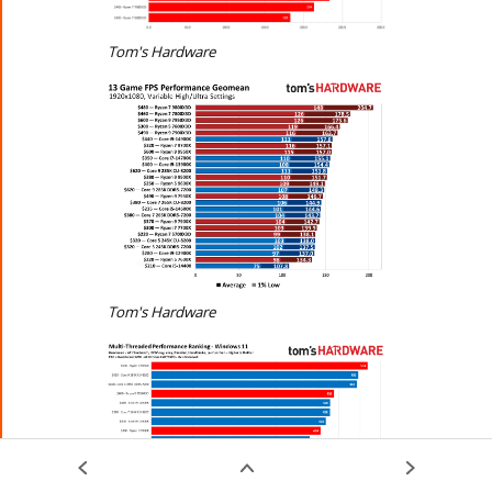
Tom's Hardware
Tom's Hardware