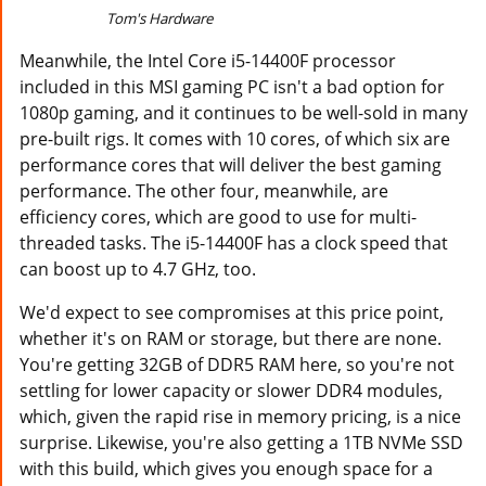
Tom's Hardware
Meanwhile, the Intel Core i5-14400F processor
included in this MSI gaming PC isn't a bad option for
1080p gaming, and it continues to be well-sold in many
pre-built rigs. It comes with 10 cores, of which six are
performance cores that will deliver the best gaming
performance. The other four, meanwhile, are
efficiency cores, which are good to use for multi-
threaded tasks. The i5-14400F has a clock speed that
can boost up to 4.7 GHz, too.
We'd expect to see compromises at this price point,
whether it's on RAM or storage, but there are none.
You're getting 32GB of DDR5 RAM here, so you're not
settling for lower capacity or slower DDR4 modules,
which, given the rapid rise in memory pricing, is a nice
surprise. Likewise, you're also getting a 1TB NVMe SSD
with this build, which gives you enough space for a