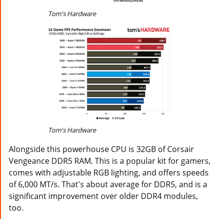
Tom's Hardware
Tom's Hardware
Alongside this powerhouse CPU is 32GB of Corsair
Vengeance DDR5 RAM. This is a popular kit for gamers,
comes with adjustable RGB lighting, and offers speeds
of 6,000 MT/s. That's about average for DDR5, and is a
significant improvement over older DDR4 modules,
too.