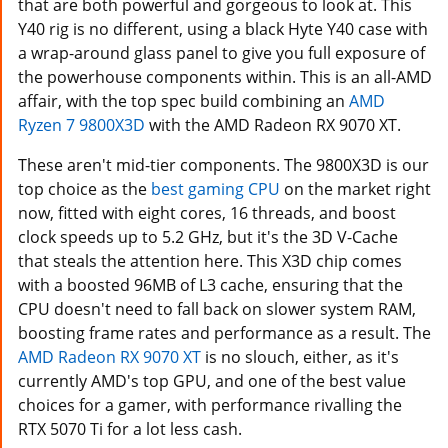
that are both powerful and gorgeous to look at. This
Y40 rig is no different, using a black Hyte Y40 case with
a wrap-around glass panel to give you full exposure of
the powerhouse components within. This is an all-AMD
affair, with the top spec build combining an
AMD
Ryzen 7 9800X3D
with the AMD Radeon RX 9070 XT.
These aren't mid-tier components. The 9800X3D is our
top choice as the
best gaming CPU
on the market right
now, fitted with eight cores, 16 threads, and boost
clock speeds up to 5.2 GHz, but it's the 3D V-Cache
that steals the attention here. This X3D chip comes
with a boosted 96MB of L3 cache, ensuring that the
CPU doesn't need to fall back on slower system RAM,
boosting frame rates and performance as a result. The
AMD Radeon RX 9070 XT
is no slouch, either, as it's
currently AMD's top GPU, and one of the best value
choices for a gamer, with performance rivalling the
RTX 5070 Ti for a lot less cash.